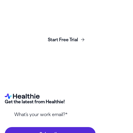
Launch, grow & scale your
business today.
Start Free Trial
Get the latest from Healthie!