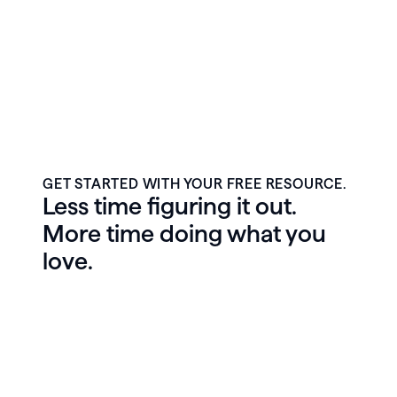
GET STARTED WITH YOUR FREE RESOURCE.
Less time figuring it out.
More time doing what you
love.