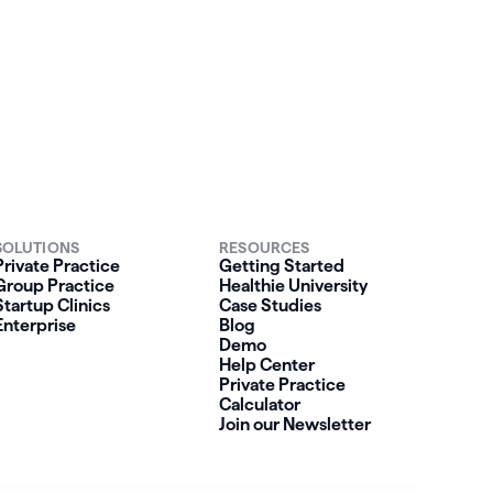
SOLUTIONS
RESOURCES
Private Practice
Getting Started
Group Practice
Healthie University
Startup Clinics
Case Studies
Enterprise
Blog
Demo
Help Center
Private Practice
Calculator
Join our Newsletter