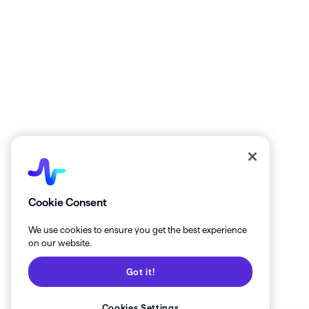
Get the latest from Healthie!
Cookie Consent
We use cookies to ensure you get the best experience
on our website.
Got it!
Cookies Settings