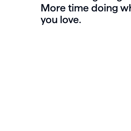
More time doing w
you love.
La