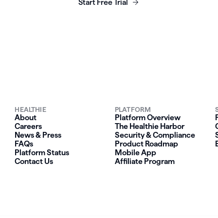
Start Free Trial
HEALTHIE
PLATFORM
About
Platform Overview
Careers
The Healthie Harbor
News & Press
Security & Compliance
FAQs
Product Roadmap
Platform Status
Mobile App
Contact Us
Affiliate Program