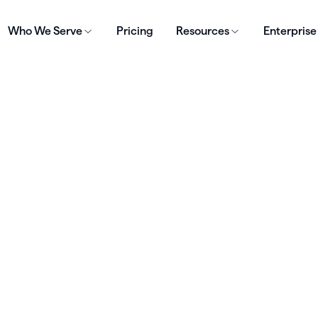
Who We Serve
Pricing
Resources
Enterprise
S
al Checklist for
rting a Private
ctice
for Free