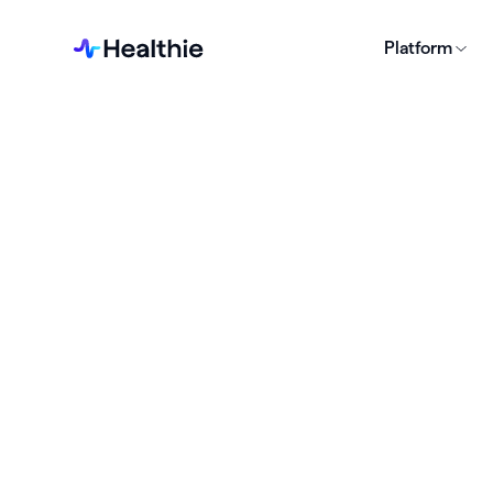
Platform
Business
BUSINES
Leg
Sta
Pra
Download 