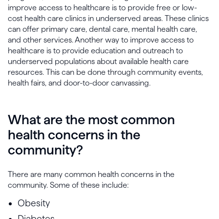
improve access to healthcare is to provide free or low-
cost health care clinics in underserved areas. These clinics
can offer primary care, dental care, mental health care,
and other services. Another way to improve access to
healthcare is to provide education and outreach to
underserved populations about available health care
resources. This can be done through community events,
health fairs, and door-to-door canvassing.
What are the most common
health concerns in the
community?
There are many common health concerns in the
community. Some of these include:
Obesity
Diabetes