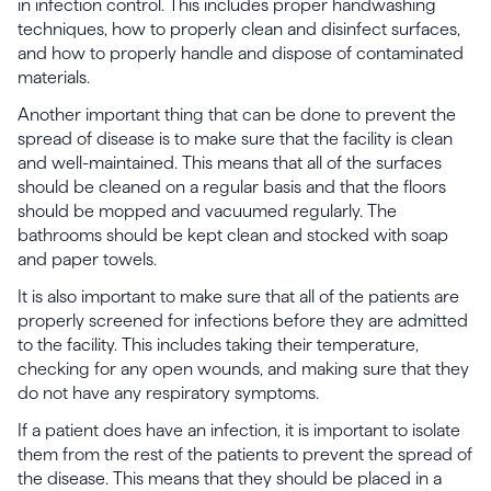
in infection control. This includes proper handwashing
techniques, how to properly clean and disinfect surfaces,
and how to properly handle and dispose of contaminated
materials.
Another important thing that can be done to prevent the
spread of disease is to make sure that the facility is clean
and well-maintained. This means that all of the surfaces
should be cleaned on a regular basis and that the floors
should be mopped and vacuumed regularly. The
bathrooms should be kept clean and stocked with soap
and paper towels.
It is also important to make sure that all of the patients are
properly screened for infections before they are admitted
to the facility. This includes taking their temperature,
checking for any open wounds, and making sure that they
do not have any respiratory symptoms.
If a patient does have an infection, it is important to isolate
them from the rest of the patients to prevent the spread of
the disease. This means that they should be placed in a