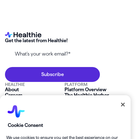
Get the latest from Healthie!
HEALTHIE
PLATFORM
About
Platform Overview
Careers
The Healthie Harbor
News & Press
Security & Compliance
FAQs
Product Roadmap
Platform Status
Mobile App
Contact Us
Affiliate Program
SOLUTIONS
RESOURCES
Cookie Consent
Private Practice
Getting Started
Group Practice
Healthie University
We use cookies to ensure you get the best experience on our