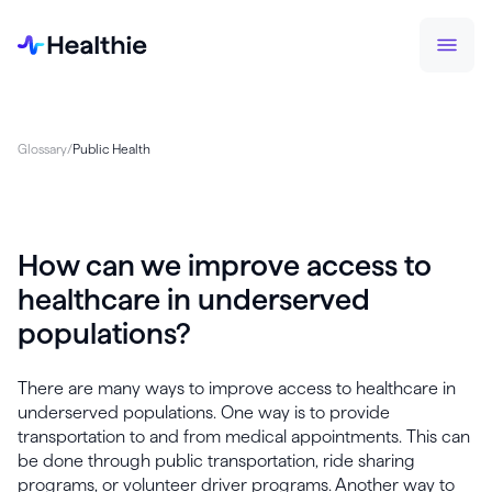
Glossary
/
Public Health
How can we improve access to
healthcare in underserved
populations?
There are many ways to improve access to healthcare in
underserved populations. One way is to provide
transportation to and from medical appointments. This can
be done through public transportation, ride sharing
programs, or volunteer driver programs. Another way to