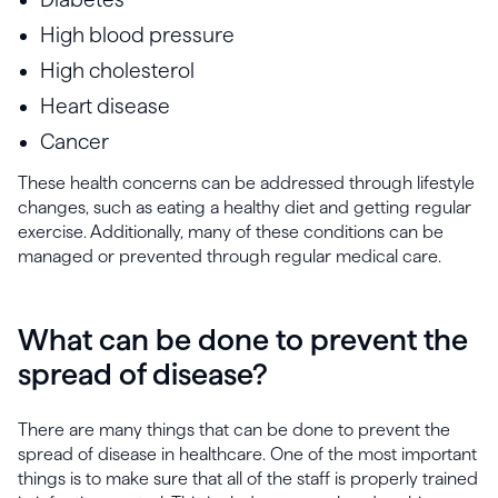
High blood pressure
High cholesterol
Heart disease
Cancer
These health concerns can be addressed through lifestyle
changes, such as eating a healthy diet and getting regular
exercise. Additionally, many of these conditions can be
managed or prevented through regular medical care.
What can be done to prevent the
spread of disease?
There are many things that can be done to prevent the
spread of disease in healthcare. One of the most important
things is to make sure that all of the staff is properly trained