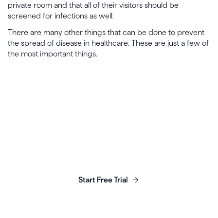
private room and that all of their visitors should be
screened for infections as well.
There are many other things that can be done to prevent
the spread of disease in healthcare. These are just a few of
the most important things.
Launch, grow & scale your
business today.
Start Free Trial