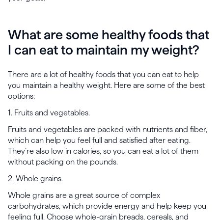
What are some healthy foods that
I can eat to maintain my weight?
There are a lot of healthy foods that you can eat to help
you maintain a healthy weight. Here are some of the best
options:
1. Fruits and vegetables.
Fruits and vegetables are packed with nutrients and fiber,
which can help you feel full and satisfied after eating.
They’re also low in calories, so you can eat a lot of them
without packing on the pounds.
2. Whole grains.
Whole grains are a great source of complex
carbohydrates, which provide energy and help keep you
feeling full. Choose whole-grain breads, cereals, and