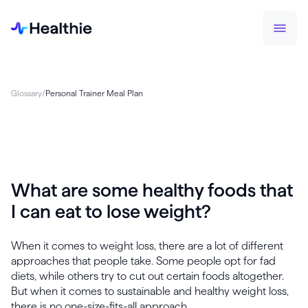
Glossary
/
Personal Trainer Meal Plan
What are some healthy foods that
I can eat to lose weight?
When it comes to weight loss, there are a lot of different
approaches that people take. Some people opt for fad
diets, while others try to cut out certain foods altogether.
But when it comes to sustainable and healthy weight loss,
there is no one-size-fits-all approach.