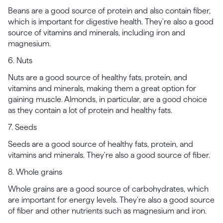
Beans are a good source of protein and also contain fiber,
which is important for digestive health. They're also a good
source of vitamins and minerals, including iron and
magnesium.
6. Nuts
Nuts are a good source of healthy fats, protein, and
vitamins and minerals, making them a great option for
gaining muscle. Almonds, in particular, are a good choice
as they contain a lot of protein and healthy fats.
7. Seeds
Seeds are a good source of healthy fats, protein, and
vitamins and minerals. They're also a good source of fiber.
8. Whole grains
Whole grains are a good source of carbohydrates, which
are important for energy levels. They're also a good source
of fiber and other nutrients such as magnesium and iron.