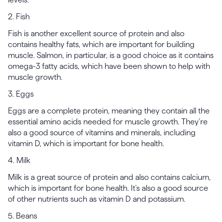
2. Fish
Fish is another excellent source of protein and also
contains healthy fats, which are important for building
muscle. Salmon, in particular, is a good choice as it contains
omega-3 fatty acids, which have been shown to help with
muscle growth.
3. Eggs
Eggs are a complete protein, meaning they contain all the
essential amino acids needed for muscle growth. They're
also a good source of vitamins and minerals, including
vitamin D, which is important for bone health.
4. Milk
Milk is a great source of protein and also contains calcium,
which is important for bone health. It's also a good source
of other nutrients such as vitamin D and potassium.
5. Beans