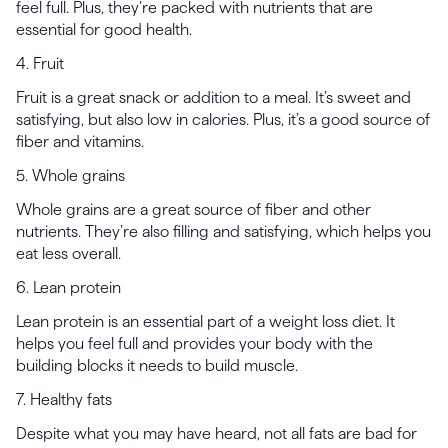
feel full. Plus, they’re packed with nutrients that are
essential for good health.
4. Fruit
Fruit is a great snack or addition to a meal. It’s sweet and
satisfying, but also low in calories. Plus, it’s a good source of
fiber and vitamins.
5. Whole grains
Whole grains are a great source of fiber and other
nutrients. They’re also filling and satisfying, which helps you
eat less overall.
6. Lean protein
Lean protein is an essential part of a weight loss diet. It
helps you feel full and provides your body with the
building blocks it needs to build muscle.
7. Healthy fats
Despite what you may have heard, not all fats are bad for