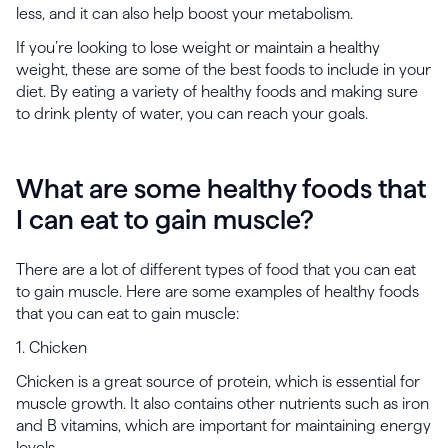
less, and it can also help boost your metabolism.
If you’re looking to lose weight or maintain a healthy
weight, these are some of the best foods to include in your
diet. By eating a variety of healthy foods and making sure
to drink plenty of water, you can reach your goals.
What are some healthy foods that
I can eat to gain muscle?
There are a lot of different types of food that you can eat
to gain muscle. Here are some examples of healthy foods
that you can eat to gain muscle:
1. Chicken
Chicken is a great source of protein, which is essential for
muscle growth. It also contains other nutrients such as iron
and B vitamins, which are important for maintaining energy
levels.