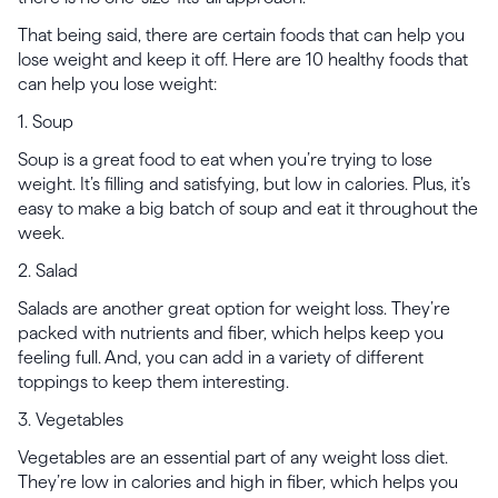
That being said, there are certain foods that can help you
lose weight and keep it off. Here are 10 healthy foods that
can help you lose weight:
1. Soup
Soup is a great food to eat when you’re trying to lose
weight. It’s filling and satisfying, but low in calories. Plus, it’s
easy to make a big batch of soup and eat it throughout the
week.
2. Salad
Salads are another great option for weight loss. They’re
packed with nutrients and fiber, which helps keep you
feeling full. And, you can add in a variety of different
toppings to keep them interesting.
3. Vegetables
Vegetables are an essential part of any weight loss diet.
They’re low in calories and high in fiber, which helps you