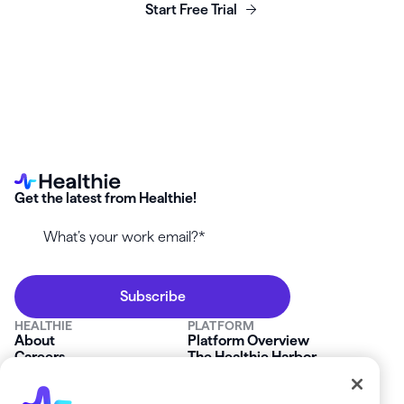
Start Free Trial
Get the latest from Healthie!
HEALTHIE
PLATFORM
About
Platform Overview
Careers
The Healthie Harbor
News & Press
Security & Compliance
FAQs
Product Roadmap