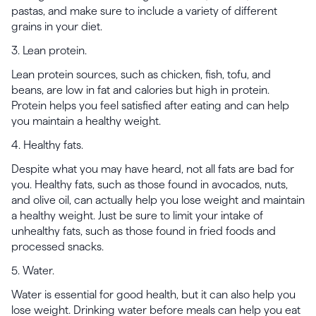
pastas, and make sure to include a variety of different
grains in your diet.
3. Lean protein.
Lean protein sources, such as chicken, fish, tofu, and
beans, are low in fat and calories but high in protein.
Protein helps you feel satisfied after eating and can help
you maintain a healthy weight.
4. Healthy fats.
Despite what you may have heard, not all fats are bad for
you. Healthy fats, such as those found in avocados, nuts,
and olive oil, can actually help you lose weight and maintain
a healthy weight. Just be sure to limit your intake of
unhealthy fats, such as those found in fried foods and
processed snacks.
5. Water.
Water is essential for good health, but it can also help you
lose weight. Drinking water before meals can help you eat