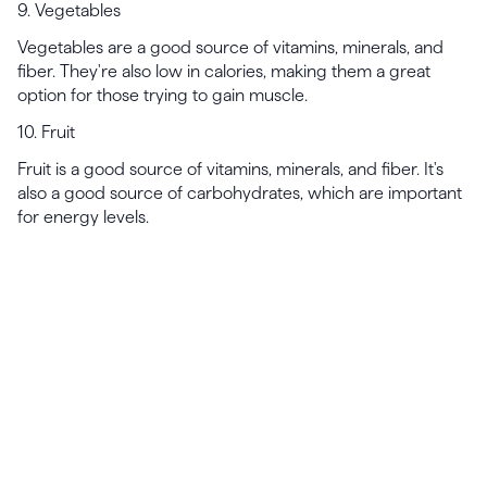
9. Vegetables
Vegetables are a good source of vitamins, minerals, and
fiber. They're also low in calories, making them a great
option for those trying to gain muscle.
10. Fruit
Fruit is a good source of vitamins, minerals, and fiber. It's
also a good source of carbohydrates, which are important
for energy levels.
Launch, grow & scale your
business today.