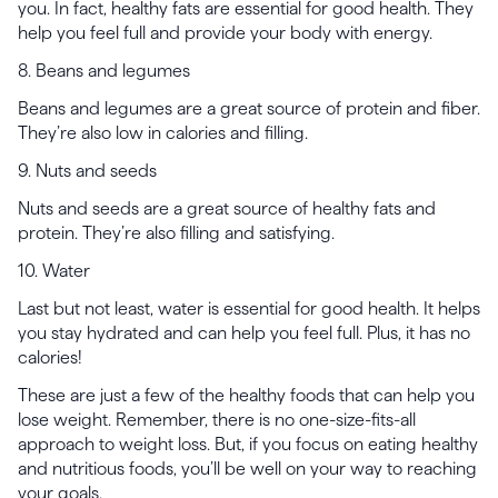
you. In fact, healthy fats are essential for good health. They
help you feel full and provide your body with energy.
8. Beans and legumes
Beans and legumes are a great source of protein and fiber.
They’re also low in calories and filling.
9. Nuts and seeds
Nuts and seeds are a great source of healthy fats and
protein. They’re also filling and satisfying.
10. Water
Last but not least, water is essential for good health. It helps
you stay hydrated and can help you feel full. Plus, it has no
calories!
These are just a few of the healthy foods that can help you
lose weight. Remember, there is no one-size-fits-all
approach to weight loss. But, if you focus on eating healthy
and nutritious foods, you’ll be well on your way to reaching
your goals.