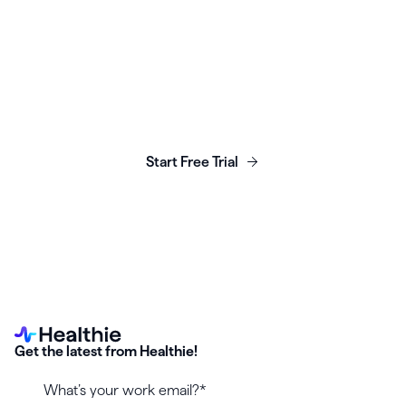
Launch, grow & scale your
business today.
Start Free Trial
Get the latest from Healthie!