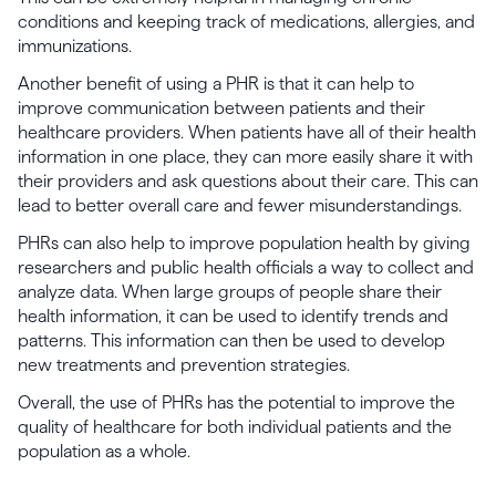
conditions and keeping track of medications, allergies, and
immunizations.
Another benefit of using a PHR is that it can help to
improve communication between patients and their
healthcare providers. When patients have all of their health
information in one place, they can more easily share it with
their providers and ask questions about their care. This can
lead to better overall care and fewer misunderstandings.
PHRs can also help to improve population health by giving
researchers and public health officials a way to collect and
analyze data. When large groups of people share their
health information, it can be used to identify trends and
patterns. This information can then be used to develop
new treatments and prevention strategies.
Overall, the use of PHRs has the potential to improve the
quality of healthcare for both individual patients and the
population as a whole.