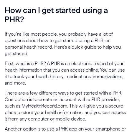
How can I get started using a
PHR?
If you're like most people, you probably have a lot of
questions about how to get started using a PHR, or
personal health record. Here's a quick guide to help you
get started.
First, what is a PHR? A PHR is an electronic record of your
health information that you can access online. You can use
it to track your health history, medications, immunizations,
and more.
There are a few different ways to get started with a PHR.
One option is to create an account with a PHR provider,
such as MyHealthRecord.com. This will give you a secure
place to store your health information, and you can access
it from any computer or mobile device.
Another option is to use a PHR app on your smartphone or