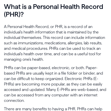
What is a Personal Health Record
(PHR)?
A Personal Health Record, or PHR, is a record of an
individual's health information that is maintained by the
individual themselves. This record can include information
such as immunizations, medications, allergies, lab results,
and medical procedures. PHRs can be used to track an
individual's health over time, and can be a useful tool for
managing one's health.
PHRs can be paper-based, electronic, or both. Paper-
based PHRs are usually kept in a file folder or binder, and
can be difficult to keep organized. Electronic PHRs (E-
PHRs) are becoming more popular, as they can be easily
accessed and updated. Many E-PHRs are web-based, and
can be accessed from any computer with an internet
connection.
There are many benefits to having a PHR. PHRs can help