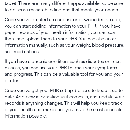
tablet. There are many different apps available, so be sure
to do some research to find one that meets your needs.
Once you've created an account or downloaded an app,
you can start adding information to your PHR. If you have
paper records of your health information, you can scan
them and upload them to your PHR. You can also enter
information manually, such as your weight, blood pressure,
and medications.
If you have a chronic condition, such as diabetes or heart
disease, you can use your PHR to track your symptoms
and progress. This can be a valuable tool for you and your
doctor.
Once you've got your PHR set up, be sure to keep it up to
date. Add new information as it comes in, and update your
records if anything changes. This will help you keep track
of your health and make sure you have the most accurate
information possible.