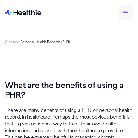
Glossary
/
Personal Health Records (PHR)
What are the benefits of using a
PHR?
There are many benefits of using a PHR, or personal health
record, in healthcare. Perhaps the most obvious benefit is
that it gives patients a way to track their own health
information and share it with their healthcare providers.
This can be extremely helpful in managing chronic