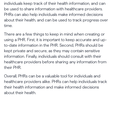
individuals keep track of their health information, and can
be used to share information with healthcare providers.
PHRs can also help individuals make informed decisions
about their health, and can be used to track progress over
time.
There are a few things to keep in mind when creating or
using a PHR. First, it is important to keep accurate and up-
to-date information in the PHR. Second, PHRs should be
kept private and secure, as they may contain sensitive
information. Finally, individuals should consult with their
healthcare providers before sharing any information from
their PHR.
Overall, PHRs can be a valuable tool for individuals and
healthcare providers alike. PHRs can help individuals track
their health information and make informed decisions
about their health.