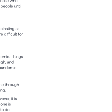
 those who
people until
cinating as
 difficult for
demic. Things
ugh, and
 pandemic.
one through
ing.
ver, it is
one is
 to do