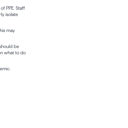
 of PPE. Staff
y isolate
This may
 should be
on what to do
demic.