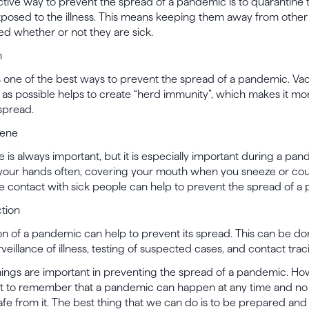
ctive way to prevent the spread of a pandemic is to quarantine
posed to the illness. This means keeping them away from other 
ned whether or not they are sick.
n
s one of the best ways to prevent the spread of a pandemic. Vac
s possible helps to create “herd immunity”, which makes it more
 spread.
iene
is always important, but it is especially important during a pan
 your hands often, covering your mouth when you sneeze or co
e contact with sick people can help to prevent the spread of a
ction
on of a pandemic can help to prevent its spread. This can be d
rveillance of illness, testing of suspected cases, and contact trac
things are important in preventing the spread of a pandemic. Howe
nt to remember that a pandemic can happen at any time and no 
fe from it. The best thing that we can do is to be prepared and