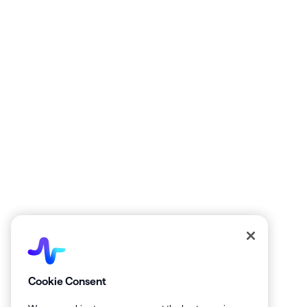
La
Get the latest from Healthie!
Cookie Consent