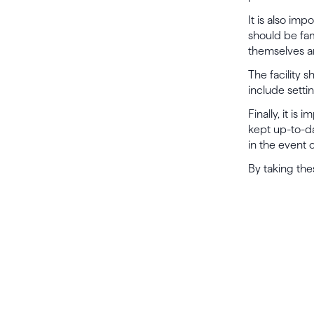
It is also imp
should be fam
themselves a
The facility s
include settin
Finally, it i
kept up-to-da
in the event 
By taking the