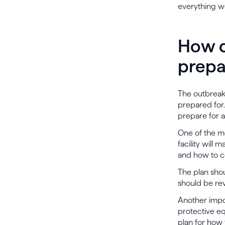
everything we
How c
prepa
The outbreak 
prepared for.
prepare for 
One of the mo
facility will
and how to c
The plan shou
should be re
Another impor
protective eq
plan for how 