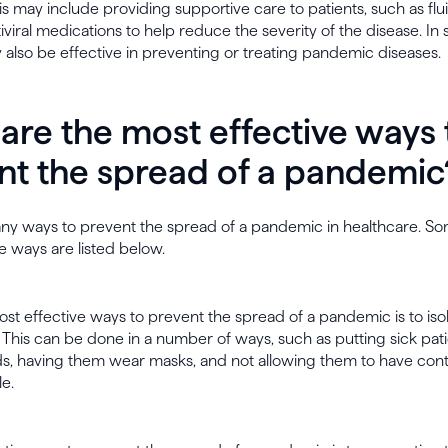
This may include providing supportive care to patients, such as flu
iviral medications to help reduce the severity of the disease. In
also be effective in preventing or treating pandemic diseases.
are the most effective ways 
nt the spread of a pandemic
ny ways to prevent the spread of a pandemic in healthcare. So
e ways are listed below.
st effective ways to prevent the spread of a pandemic is to iso
 This can be done in a number of ways, such as putting sick pati
ds, having them wear masks, and not allowing them to have cont
e.