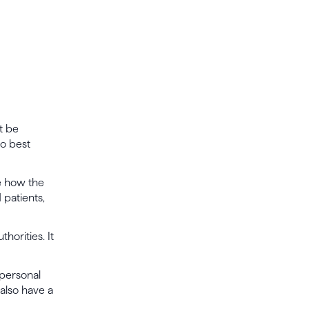
t be
to best
de how the
 patients,
horities. It
 personal
also have a