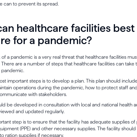
 can to prevent its spread.
an healthcare facilities best
re for a pandemic?
of a pandemic is a very real threat that healthcare facilities mus
 There are a number of steps that healthcare facilities can take 
a pandemic.
st important steps is to develop a plan. This plan should inclu
 maintain operations during the pandemic, how to protect staff and
ommunicate with stakeholders.
ld be developed in consultation with local and national health aut
viewed and updated regularly.
tant step is to ensure that the facility has adequate supplies of
uipment (PPE) and other necessary supplies. The facility should 
to ration supplies if necessary.