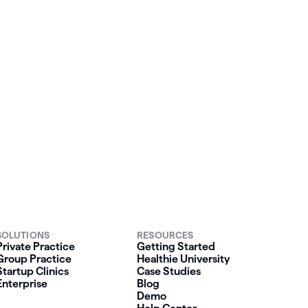
our
SOLUTIONS
RESOURCES
Private Practice
Getting Started
Group Practice
Healthie University
Startup Clinics
Case Studies
Enterprise
Blog
Demo