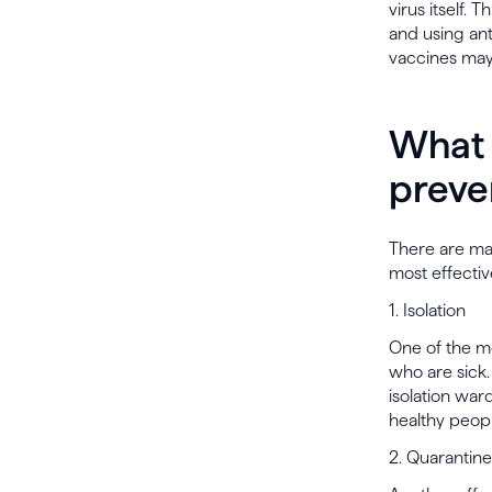
virus itself. 
and using ant
vaccines may 
What 
preve
There are ma
most effectiv
1. Isolation
One of the mo
who are sick.
isolation war
healthy peopl
2. Quarantine