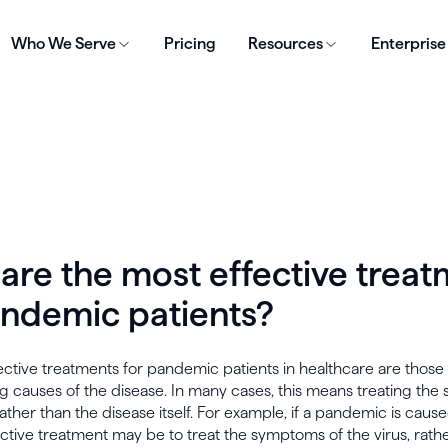
Who We Serve
Pricing
Resources
Enterprise
are the most effective trea
andemic patients?
ctive treatments for pandemic patients in healthcare are those
g causes of the disease. In many cases, this means treating th
rather than the disease itself. For example, if a pandemic is cause
ctive treatment may be to treat the symptoms of the virus, rath