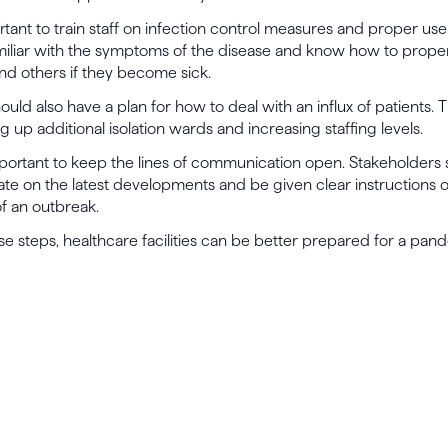
ortant to train staff on infection control measures and proper use
iliar with the symptoms of the disease and know how to properl
nd others if they become sick.
hould also have a plan for how to deal with an influx of patients. 
g up additional isolation wards and increasing staffing levels.
s important to keep the lines of communication open. Stakeholders
te on the latest developments and be given clear instructions 
of an outbreak.
se steps, healthcare facilities can be better prepared for a pan