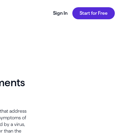
Sign In
Start for Free
tments
 that address
e symptoms of
d by a virus,
er than the