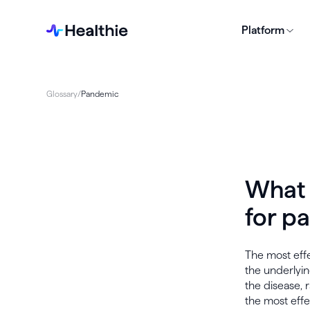
Platform
Glossary
/
Pandemic
What 
for p
The most effe
the underlyin
the disease, 
the most effe