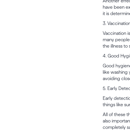
Another effe
have been ex
it is determi
3. Vaccinatio
Vaccination i
many people a
the illness to
4. Good Hyg
Good hygiene 
like washing
avoiding clos
5. Early Dete
Early detecti
things like su
All of these 
also importa
completely sa