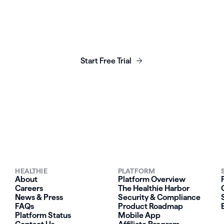
unch, grow & scale y
business today.
Start Free Trial
HEALTHIE
PLATFORM
About
Platform Overview
Careers
The Healthie Harbor
News & Press
Security & Compliance
FAQs
Product Roadmap
Platform Status
Mobile App