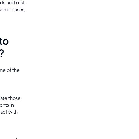
ids and rest,
 some cases,
to
?
me of the
late those
ents in
act with