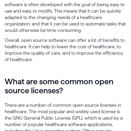
software is often developed with the goal of being easy to
use and easy to modify. This means that it can be quickly
adapted to the changing needs of a healthcare
organization, and that it can be used to automate tasks that
would otherwise be time-consuming.
Overall, open source software can offer a lot of benefits to
healthcare. It can help to lower the cost of healthcare, to
improve the quality of care, and to improve the efficiency
of healthcare.
What are some common open
source licenses?
There are a number of common open source licenses in
healthcare. The most popular and widely used license is
the GNU General Public License (GPL), which is used by a
number of popular healthcare software applications,
including the Linux operating system. Other popular