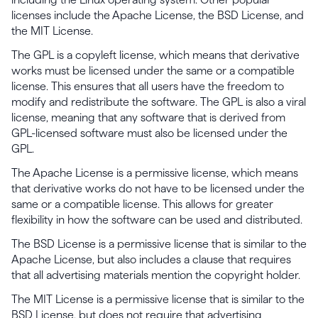
licenses include the Apache License, the BSD License, and
the MIT License.
The GPL is a copyleft license, which means that derivative
works must be licensed under the same or a compatible
license. This ensures that all users have the freedom to
modify and redistribute the software. The GPL is also a viral
license, meaning that any software that is derived from
GPL-licensed software must also be licensed under the
GPL.
The Apache License is a permissive license, which means
that derivative works do not have to be licensed under the
same or a compatible license. This allows for greater
flexibility in how the software can be used and distributed.
The BSD License is a permissive license that is similar to the
Apache License, but also includes a clause that requires
that all advertising materials mention the copyright holder.
The MIT License is a permissive license that is similar to the
BSD License, but does not require that advertising