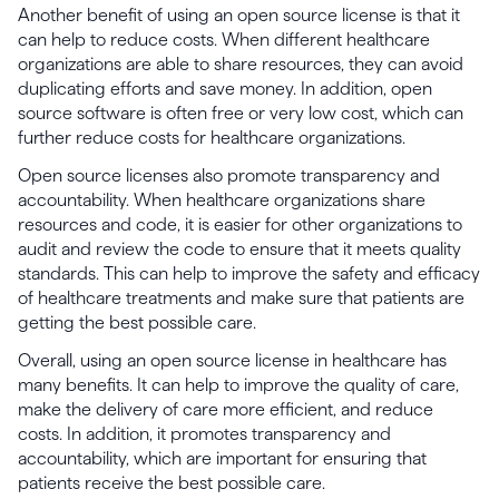
Another benefit of using an open source license is that it
can help to reduce costs. When different healthcare
organizations are able to share resources, they can avoid
duplicating efforts and save money. In addition, open
source software is often free or very low cost, which can
further reduce costs for healthcare organizations.
Open source licenses also promote transparency and
accountability. When healthcare organizations share
resources and code, it is easier for other organizations to
audit and review the code to ensure that it meets quality
standards. This can help to improve the safety and efficacy
of healthcare treatments and make sure that patients are
getting the best possible care.
Overall, using an open source license in healthcare has
many benefits. It can help to improve the quality of care,
make the delivery of care more efficient, and reduce
costs. In addition, it promotes transparency and
accountability, which are important for ensuring that
patients receive the best possible care.