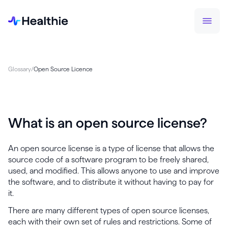
Glossary
/
Open Source Licence
What is an open source license?
An open source license is a type of license that allows the
source code of a software program to be freely shared,
used, and modified. This allows anyone to use and improve
the software, and to distribute it without having to pay for
it.
There are many different types of open source licenses,
each with their own set of rules and restrictions. Some of