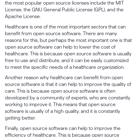
the most popular open source licenses include the MIT
License, the GNU General Public License (GPL), and the
Apache License.
Healthcare is one of the most important sectors that can
benefit from open source software. There are many
reasons for this, but perhaps the most important one is that
open source software can help to lower the cost of
healthcare. This is because open source software is usually
free to use and distribute, and it can be easily customized
to meet the specific needs of a healthcare organization.
Another reason why healthcare can benefit from open
source software is that it can help to improve the quality of
care. This is because open source software is often
developed by a community of experts, who are constantly
working to improve it. This means that open source
software is usually of a high quality, and it is constantly
getting better.
Finally, open source software can help to improve the
efficiency of healthcare. This is because open source