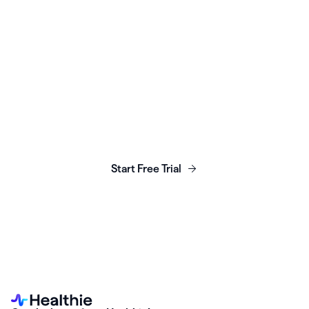
Launch, grow & scale your
business today.
Start Free Trial