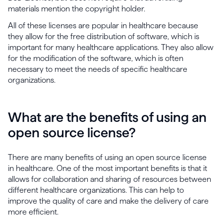
materials mention the copyright holder.
All of these licenses are popular in healthcare because
they allow for the free distribution of software, which is
important for many healthcare applications. They also allow
for the modification of the software, which is often
necessary to meet the needs of specific healthcare
organizations.
What are the benefits of using an
open source license?
There are many benefits of using an open source license
in healthcare. One of the most important benefits is that it
allows for collaboration and sharing of resources between
different healthcare organizations. This can help to
improve the quality of care and make the delivery of care
more efficient.