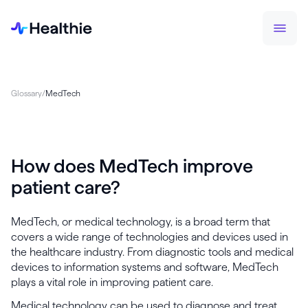
Glossary
/
MedTech
How does MedTech improve
patient care?
MedTech, or medical technology, is a broad term that
covers a wide range of technologies and devices used in
the healthcare industry. From diagnostic tools and medical
devices to information systems and software, MedTech
plays a vital role in improving patient care.
Medical technology can be used to diagnose and treat