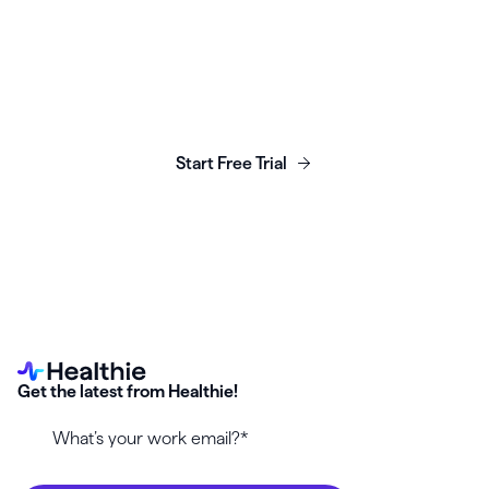
Launch, grow & scale your
business today.
Start Free Trial
Get the latest from Healthie!