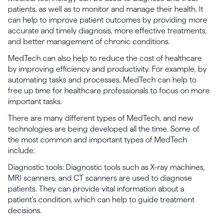
patients, as well as to monitor and manage their health. It
can help to improve patient outcomes by providing more
accurate and timely diagnosis, more effective treatments,
and better management of chronic conditions.
MedTech can also help to reduce the cost of healthcare
by improving efficiency and productivity. For example, by
automating tasks and processes, MedTech can help to
free up time for healthcare professionals to focus on more
important tasks.
There are many different types of MedTech, and new
technologies are being developed all the time. Some of
the most common and important types of MedTech
include:
Diagnostic tools: Diagnostic tools such as X-ray machines,
MRI scanners, and CT scanners are used to diagnose
patients. They can provide vital information about a
patient’s condition, which can help to guide treatment
decisions.