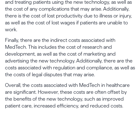
and treating patients using the new technology, as well as
the cost of any complications that may arise. Additionally,
there is the cost of lost productivity due to illness or injury,
as well as the cost of lost wages if patients are unable to
work.
Finally, there are the indirect costs associated with
MedTech. This includes the cost of research and
development, as well as the cost of marketing and
advertising the new technology. Additionally, there are the
costs associated with regulation and compliance, as well as
the costs of legal disputes that may arise.
Overall, the costs associated with MedTech in healthcare
are significant. However, these costs are often offset by
the benefits of the new technology, such as improved
patient care, increased efficiency, and reduced costs.