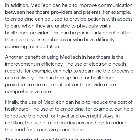
In addition, MedTech can help to improve communication
between healthcare providers and patients. For example,
telemedicine can be used to provide patients with access
to care when they are unable to physically visit a
healthcare provider. This can be particularly beneficial for
those who live in rural areas or who have difficulty
accessing transportation.
Another benefit of using MedTech in healthcare is the
improvement in efficiency. The use of electronic health
records, for example, can help to streamline the process of
care delivery. This can free up time for healthcare
providers to see more patients or to provide more
comprehensive care.
Finally, the use of MedTech can help to reduce the cost of
healthcare. The use of telemedicine, for example, can help
to reduce the need for travel and overnight stays. In
addition, the use of medical devices can help to reduce
the need for expensive procedures.