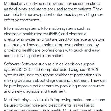
Medical devices: Medical devices such as pacemakers,
artificial joints, and stents are used to treat patients. They
can help to improve patient outcomes by providing more
effective treatments.
Information systems: Information systems such as
electronic health records (EHRs) and electronic
prescribing systems (EPSs) are used to manage and store
patient data. They can help to improve patient care by
providing healthcare professionals with quick and easy
access to vital patient information.
Software: Software such as clinical decision support
systems (CDSSs) and computer-aided diagnosis (CAD)
systems are used to support healthcare professionals in
making decisions about diagnosis and treatment. They can
help to improve patient care by providing more accurate
and timely diagnosis and treatment.
MedTech plays a vital role in improving patient care. It can
be used to diagnose and treat patients, as well as to
monitor and manage their health. MedTech can also help