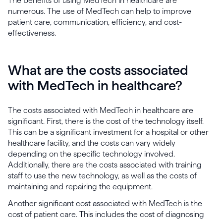
The benefits of using MedTech in healthcare are
numerous. The use of MedTech can help to improve
patient care, communication, efficiency, and cost-
effectiveness.
What are the costs associated
with MedTech in healthcare?
The costs associated with MedTech in healthcare are
significant. First, there is the cost of the technology itself.
This can be a significant investment for a hospital or other
healthcare facility, and the costs can vary widely
depending on the specific technology involved.
Additionally, there are the costs associated with training
staff to use the new technology, as well as the costs of
maintaining and repairing the equipment.
Another significant cost associated with MedTech is the
cost of patient care. This includes the cost of diagnosing