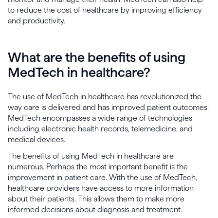
to reduce the cost of healthcare by improving efficiency
and productivity.
What are the benefits of using
MedTech in healthcare?
The use of MedTech in healthcare has revolutionized the
way care is delivered and has improved patient outcomes.
MedTech encompasses a wide range of technologies
including electronic health records, telemedicine, and
medical devices.
The benefits of using MedTech in healthcare are
numerous. Perhaps the most important benefit is the
improvement in patient care. With the use of MedTech,
healthcare providers have access to more information
about their patients. This allows them to make more
informed decisions about diagnosis and treatment.