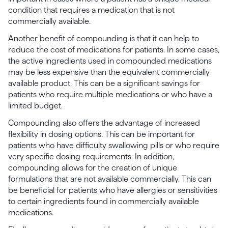
condition that requires a medication that is not
commercially available.
Another benefit of compounding is that it can help to
reduce the cost of medications for patients. In some cases,
the active ingredients used in compounded medications
may be less expensive than the equivalent commercially
available product. This can be a significant savings for
patients who require multiple medications or who have a
limited budget.
Compounding also offers the advantage of increased
flexibility in dosing options. This can be important for
patients who have difficulty swallowing pills or who require
very specific dosing requirements. In addition,
compounding allows for the creation of unique
formulations that are not available commercially. This can
be beneficial for patients who have allergies or sensitivities
to certain ingredients found in commercially available
medications.