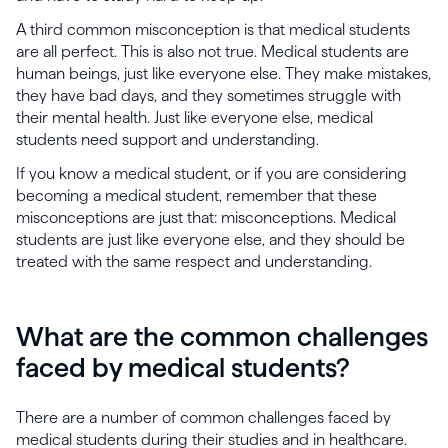
A third common misconception is that medical students
are all perfect. This is also not true. Medical students are
human beings, just like everyone else. They make mistakes,
they have bad days, and they sometimes struggle with
their mental health. Just like everyone else, medical
students need support and understanding.
If you know a medical student, or if you are considering
becoming a medical student, remember that these
misconceptions are just that: misconceptions. Medical
students are just like everyone else, and they should be
treated with the same respect and understanding.
What are the common challenges
faced by medical students?
There are a number of common challenges faced by
medical students during their studies and in healthcare.