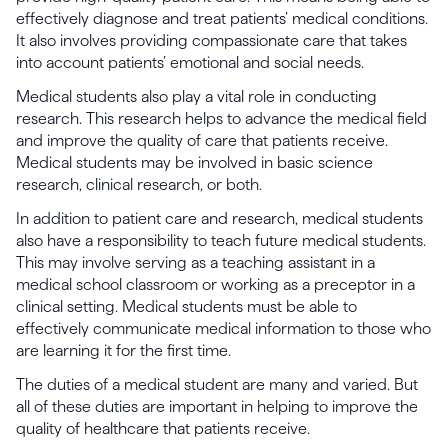
effectively diagnose and treat patients’ medical conditions.
It also involves providing compassionate care that takes
into account patients’ emotional and social needs.
Medical students also play a vital role in conducting
research. This research helps to advance the medical field
and improve the quality of care that patients receive.
Medical students may be involved in basic science
research, clinical research, or both.
In addition to patient care and research, medical students
also have a responsibility to teach future medical students.
This may involve serving as a teaching assistant in a
medical school classroom or working as a preceptor in a
clinical setting. Medical students must be able to
effectively communicate medical information to those who
are learning it for the first time.
The duties of a medical student are many and varied. But
all of these duties are important in helping to improve the
quality of healthcare that patients receive.