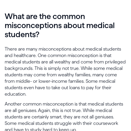
What are the common
misconceptions about medical
students?
There are many misconceptions about medical students
and healthcare. One common misconception is that
medical students are all wealthy and come from privileged
backgrounds. This is simply not true. While some medical
students may come from wealthy families, many come
from middle- or lower-income families. Some medical
students even have to take out loans to pay for their
education.
Another common misconception is that medical students
are all geniuses. Again, this is not true. While medical
students are certainly smart, they are not all geniuses.
Some medical students struggle with their coursework
and have to study hard to keep up.