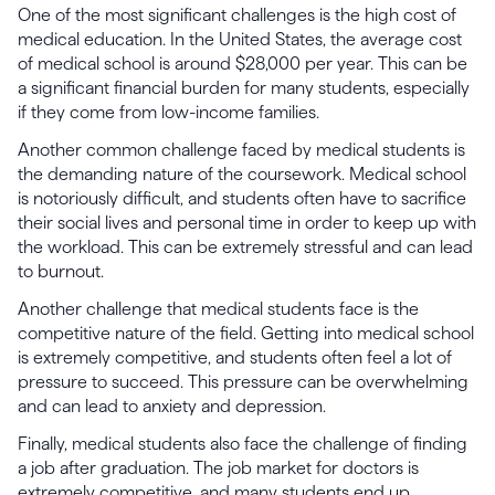
One of the most significant challenges is the high cost of
medical education. In the United States, the average cost
of medical school is around $28,000 per year. This can be
a significant financial burden for many students, especially
if they come from low-income families.
Another common challenge faced by medical students is
the demanding nature of the coursework. Medical school
is notoriously difficult, and students often have to sacrifice
their social lives and personal time in order to keep up with
the workload. This can be extremely stressful and can lead
to burnout.
Another challenge that medical students face is the
competitive nature of the field. Getting into medical school
is extremely competitive, and students often feel a lot of
pressure to succeed. This pressure can be overwhelming
and can lead to anxiety and depression.
Finally, medical students also face the challenge of finding
a job after graduation. The job market for doctors is
extremely competitive, and many students end up