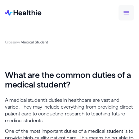
Glossary
/
Medical Student
What are the common duties of a
medical student?
A medical student’s duties in healthcare are vast and
varied. They may include everything from providing direct
patient care to conducting research to teaching future
medical students.
One of the most important duties of a medical student is to
provide high-quality patient care. This means being able to