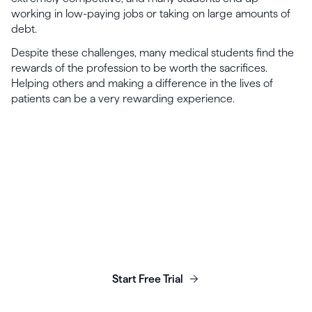
working in low-paying jobs or taking on large amounts of
debt.
Despite these challenges, many medical students find the
rewards of the profession to be worth the sacrifices.
Helping others and making a difference in the lives of
patients can be a very rewarding experience.
Launch, grow & scale your
business today.
Start Free Trial