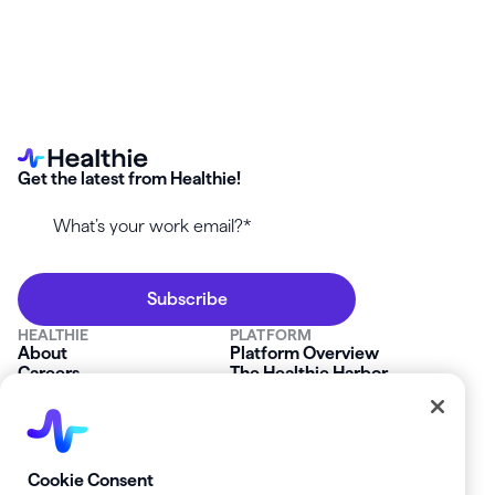
Get the latest from Healthie!
HEALTHIE
PLATFORM
About
Platform Overview
Careers
The Healthie Harbor
News & Press
Security & Compliance
FAQs
Product Roadmap
Platform Status
Mobile App
Contact Us
Affiliate Program
SOLUTIONS
RESOURCES
Cookie Consent
Private Practice
Getting Started