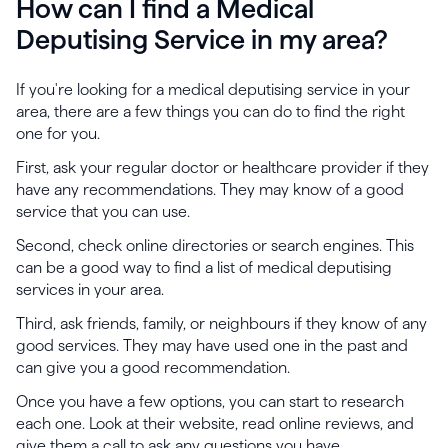
How can I find a Medical
Deputising Service in my area?
If you're looking for a medical deputising service in your
area, there are a few things you can do to find the right
one for you.
First, ask your regular doctor or healthcare provider if they
have any recommendations. They may know of a good
service that you can use.
Second, check online directories or search engines. This
can be a good way to find a list of medical deputising
services in your area.
Third, ask friends, family, or neighbours if they know of any
good services. They may have used one in the past and
can give you a good recommendation.
Once you have a few options, you can start to research
each one. Look at their website, read online reviews, and
give them a call to ask any questions you have.