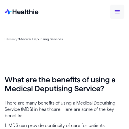
Glossary
/
Medical Deputising Services
What are the benefits of using a
Medical Deputising Service?
There are many benefits of using a Medical Deputising
Service (MDS) in healthcare. Here are some of the key
benefits:
1. MDS can provide continuity of care for patients.