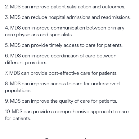
2. MDS can improve patient satisfaction and outcomes.
3. MDS can reduce hospital admissions and readmissions.
4. MDS can improve communication between primary
care physicians and specialists.
5. MDS can provide timely access to care for patients.
6. MDS can improve coordination of care between
different providers.
7. MDS can provide cost-effective care for patients.
8. MDS can improve access to care for underserved
populations.
9. MDS can improve the quality of care for patients.
10. MDS can provide a comprehensive approach to care
for patients.