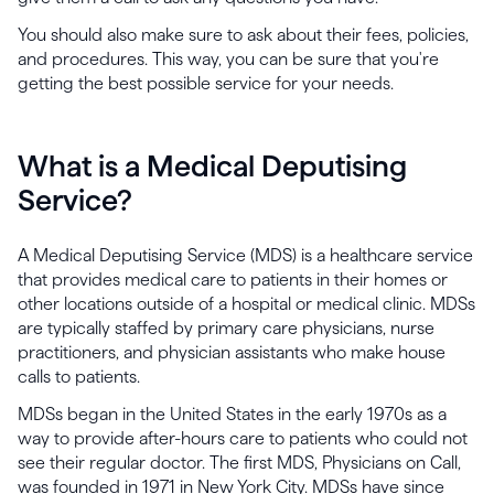
You should also make sure to ask about their fees, policies,
and procedures. This way, you can be sure that you're
getting the best possible service for your needs.
What is a Medical Deputising
Service?
A Medical Deputising Service (MDS) is a healthcare service
that provides medical care to patients in their homes or
other locations outside of a hospital or medical clinic. MDSs
are typically staffed by primary care physicians, nurse
practitioners, and physician assistants who make house
calls to patients.
MDSs began in the United States in the early 1970s as a
way to provide after-hours care to patients who could not
see their regular doctor. The first MDS, Physicians on Call,
was founded in 1971 in New York City. MDSs have since