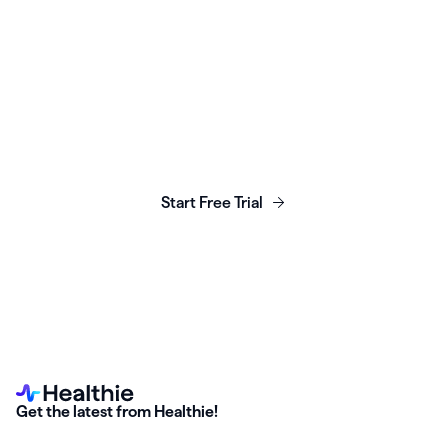
Launch, grow & scale your
business today.
Start Free Trial
Get the latest from Healthie!