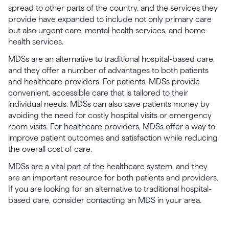
spread to other parts of the country, and the services they
provide have expanded to include not only primary care
but also urgent care, mental health services, and home
health services.
MDSs are an alternative to traditional hospital-based care,
and they offer a number of advantages to both patients
and healthcare providers. For patients, MDSs provide
convenient, accessible care that is tailored to their
individual needs. MDSs can also save patients money by
avoiding the need for costly hospital visits or emergency
room visits. For healthcare providers, MDSs offer a way to
improve patient outcomes and satisfaction while reducing
the overall cost of care.
MDSs are a vital part of the healthcare system, and they
are an important resource for both patients and providers.
If you are looking for an alternative to traditional hospital-
based care, consider contacting an MDS in your area.