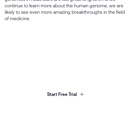
continue to learn more about the human genome, we are
likely to see even more amazing breakthroughs in the field
of medicine.
Launch, grow & scale your
business today.
Start Free Trial