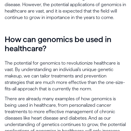
disease. However, the potential applications of genomics in
healthcare are vast, and it is expected that the field will
continue to grow in importance in the years to come.
How can genomics be used in
healthcare?
The potential for genomics to revolutionize healthcare is
vast. By understanding an individual’s unique genetic
makeup, we can tailor treatments and prevention
strategies that are much more effective than the one-size-
fits-all approach that is currently the norm.
There are already many examples of how genomics is
being used in healthcare, from personalized cancer
treatments to more effective management of chronic
diseases like heart disease and diabetes. And as our
understanding of genetics continues to grow, the potential
applications of genomics in healthcare will only increase.