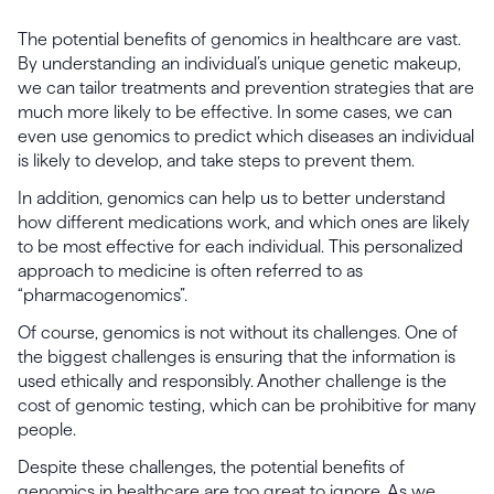
The potential benefits of genomics in healthcare are vast.
By understanding an individual’s unique genetic makeup,
we can tailor treatments and prevention strategies that are
much more likely to be effective. In some cases, we can
even use genomics to predict which diseases an individual
is likely to develop, and take steps to prevent them.
In addition, genomics can help us to better understand
how different medications work, and which ones are likely
to be most effective for each individual. This personalized
approach to medicine is often referred to as
“pharmacogenomics”.
Of course, genomics is not without its challenges. One of
the biggest challenges is ensuring that the information is
used ethically and responsibly. Another challenge is the
cost of genomic testing, which can be prohibitive for many
people.
Despite these challenges, the potential benefits of
genomics in healthcare are too great to ignore. As we