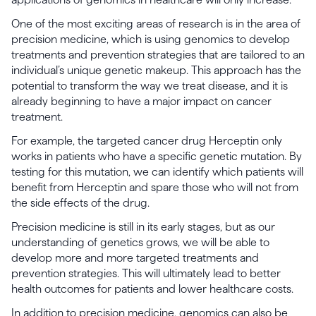
One of the most exciting areas of research is in the area of
precision medicine, which is using genomics to develop
treatments and prevention strategies that are tailored to an
individual’s unique genetic makeup. This approach has the
potential to transform the way we treat disease, and it is
already beginning to have a major impact on cancer
treatment.
For example, the targeted cancer drug Herceptin only
works in patients who have a specific genetic mutation. By
testing for this mutation, we can identify which patients will
benefit from Herceptin and spare those who will not from
the side effects of the drug.
Precision medicine is still in its early stages, but as our
understanding of genetics grows, we will be able to
develop more and more targeted treatments and
prevention strategies. This will ultimately lead to better
health outcomes for patients and lower healthcare costs.
In addition to precision medicine, genomics can also be