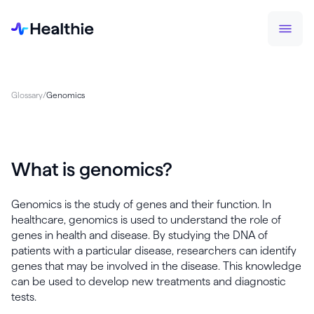
Glossary
/
Genomics
What is genomics?
Genomics is the study of genes and their function. In
healthcare, genomics is used to understand the role of
genes in health and disease. By studying the DNA of
patients with a particular disease, researchers can identify
genes that may be involved in the disease. This knowledge
can be used to develop new treatments and diagnostic
tests.