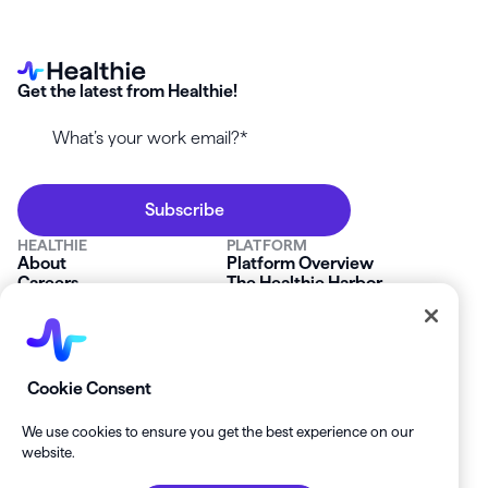
Get the latest from Healthie!
HEALTHIE
PLATFORM
About
Platform Overview
Careers
The Healthie Harbor
News & Press
Security & Compliance
FAQs
Product Roadmap
Platform Status
Mobile App
Contact Us
Affiliate Program
SOLUTIONS
RESOURCES
Cookie Consent
Private Practice
Getting Started
Group Practice
Healthie University
We use cookies to ensure you get the best experience on our
Startup Clinics
Case Studies
website.
Enterprise
Blog
Demo