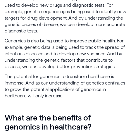
used to develop new drugs and diagnostic tests. For
example, genetic sequencing is being used to identify new
targets for drug development. And by understanding the
genetic causes of disease, we can develop more accurate
diagnostic tests.
Genomics is also being used to improve public health. For
example, genetic data is being used to track the spread of
infectious diseases and to develop new vaccines. And by
understanding the genetic factors that contribute to
disease, we can develop better prevention strategies.
The potential for genomics to transform healthcare is
immense. And as our understanding of genetics continues
to grow, the potential applications of genomics in
healthcare will only increase.
What are the benefits of
genomics in healthcare?