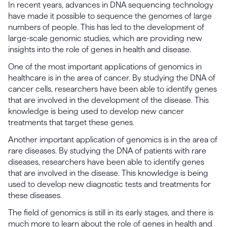
In recent years, advances in DNA sequencing technology
have made it possible to sequence the genomes of large
numbers of people. This has led to the development of
large-scale genomic studies, which are providing new
insights into the role of genes in health and disease.
One of the most important applications of genomics in
healthcare is in the area of cancer. By studying the DNA of
cancer cells, researchers have been able to identify genes
that are involved in the development of the disease. This
knowledge is being used to develop new cancer
treatments that target these genes.
Another important application of genomics is in the area of
rare diseases. By studying the DNA of patients with rare
diseases, researchers have been able to identify genes
that are involved in the disease. This knowledge is being
used to develop new diagnostic tests and treatments for
these diseases.
The field of genomics is still in its early stages, and there is
much more to learn about the role of genes in health and