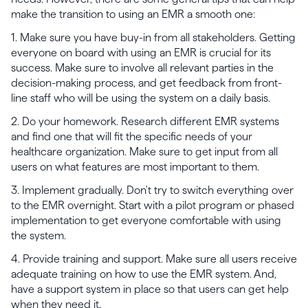
make the transition to using an EMR a smooth one:
1. Make sure you have buy-in from all stakeholders. Getting
everyone on board with using an EMR is crucial for its
success. Make sure to involve all relevant parties in the
decision-making process, and get feedback from front-
line staff who will be using the system on a daily basis.
2. Do your homework. Research different EMR systems
and find one that will fit the specific needs of your
healthcare organization. Make sure to get input from all
users on what features are most important to them.
3. Implement gradually. Don't try to switch everything over
to the EMR overnight. Start with a pilot program or phased
implementation to get everyone comfortable with using
the system.
4. Provide training and support. Make sure all users receive
adequate training on how to use the EMR system. And,
have a support system in place so that users can get help
when they need it.