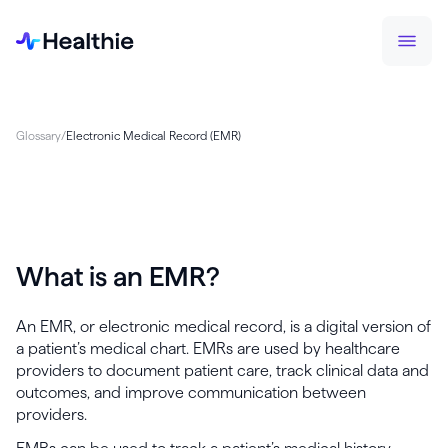
Glossary
/
Electronic Medical Record (EMR)
What is an EMR?
An EMR, or electronic medical record, is a digital version of
a patient’s medical chart. EMRs are used by healthcare
providers to document patient care, track clinical data and
outcomes, and improve communication between
providers.