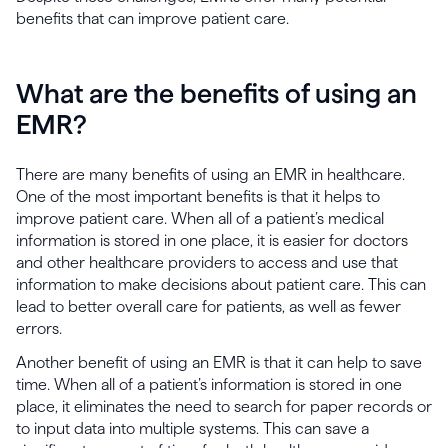
benefits that can improve patient care.
What are the benefits of using an
EMR?
There are many benefits of using an EMR in healthcare.
One of the most important benefits is that it helps to
improve patient care. When all of a patient’s medical
information is stored in one place, it is easier for doctors
and other healthcare providers to access and use that
information to make decisions about patient care. This can
lead to better overall care for patients, as well as fewer
errors.
Another benefit of using an EMR is that it can help to save
time. When all of a patient’s information is stored in one
place, it eliminates the need to search for paper records or
to input data into multiple systems. This can save a