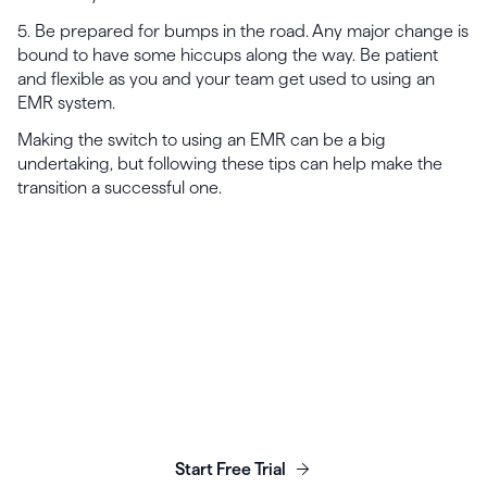
5. Be prepared for bumps in the road. Any major change is
bound to have some hiccups along the way. Be patient
and flexible as you and your team get used to using an
EMR system.
Making the switch to using an EMR can be a big
undertaking, but following these tips can help make the
transition a successful one.
Launch, grow & scale your
business today.
Start Free Trial