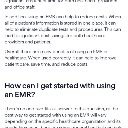
significant amount of time for both healthcare providers
and office staff.
In addition, using an EMR can help to reduce costs. When
all of a patient’s information is stored in one place, it can
help to eliminate duplicate tests and procedures. This can
lead to significant cost savings for both healthcare
providers and patients.
Overall, there are many benefits of using an EMR in
healthcare. When used correctly, it can help to improve
patient care, save time, and reduce costs.
How can I get started with using
an EMR?
There's no one-size-fits-all answer to this question, as the
best way to get started with using an EMR will vary
depending on the specific healthcare organization and its
needs. However, there are some general tips that can help