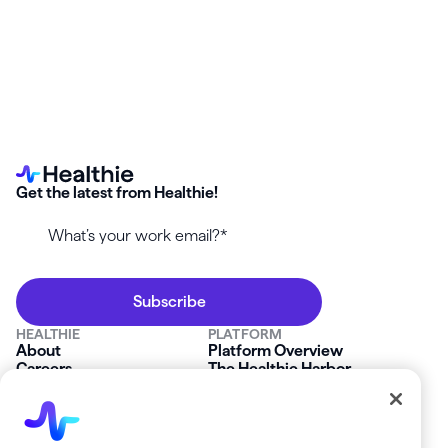
Get the latest from Healthie!
HEALTHIE
PLATFORM
About
Platform Overview
Careers
The Healthie Harbor
News & Press
Security & Compliance
FAQs
Product Roadmap
Platform Status
Mobile App
Contact Us
Affiliate Program