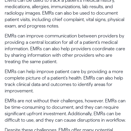
EMRs can be used to track a patient’s medical history,
medications, allergies, immunizations, lab results, and
radiology images. EMRs can also be used to document
patient visits, including chief complaint, vital signs, physical
exam, and progress notes.
EMRs can improve communication between providers by
providing a central location for all of a patient’s medical
information. EMRs can also help providers coordinate care
by sharing information with other providers who are
treating the same patient.
EMRs can help improve patient care by providing a more
complete picture of a patient’s health. EMRs can also help
track clinical data and outcomes to identify areas for
improvement.
EMRs are not without their challenges, however. EMRs can
be time-consuming to document, and they can require
significant upfront investment. Additionally, EMRs can be
difficult to use, and they can cause disruptions in workflow.
Despite these challenges, EMRs offer many potential