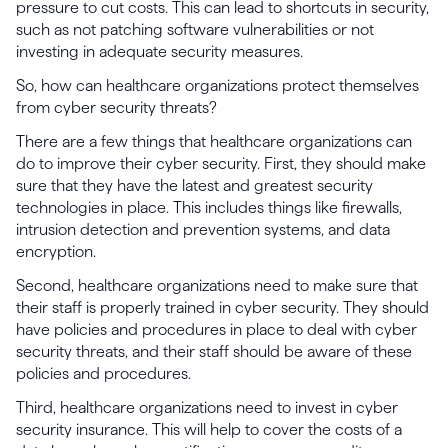
pressure to cut costs. This can lead to shortcuts in security,
such as not patching software vulnerabilities or not
investing in adequate security measures.
So, how can healthcare organizations protect themselves
from cyber security threats?
There are a few things that healthcare organizations can
do to improve their cyber security. First, they should make
sure that they have the latest and greatest security
technologies in place. This includes things like firewalls,
intrusion detection and prevention systems, and data
encryption.
Second, healthcare organizations need to make sure that
their staff is properly trained in cyber security. They should
have policies and procedures in place to deal with cyber
security threats, and their staff should be aware of these
policies and procedures.
Third, healthcare organizations need to invest in cyber
security insurance. This will help to cover the costs of a