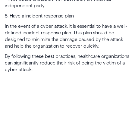
independent party.
5. Have a incident response plan
In the event of a cyber attack, it is essential to have a well-
defined incident response plan. This plan should be
designed to minimize the damage caused by the attack
and help the organization to recover quickly.
By following these best practices, healthcare organizations
can significantly reduce their risk of being the victim of a
cyber attack.
Launch, grow & scale your