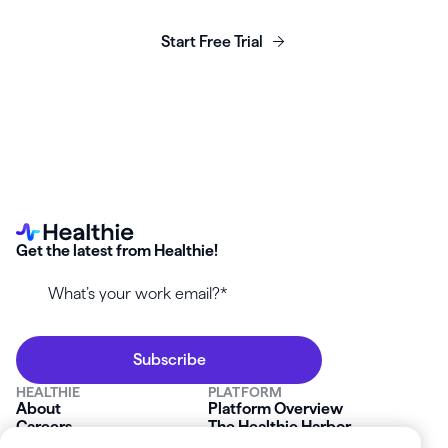
business today.
Start Free Trial
Get the latest from Healthie!
HEALTHIE
PLATFORM
About
Platform Overview
Careers
The Healthie Harbor
News & Press
Security & Compliance