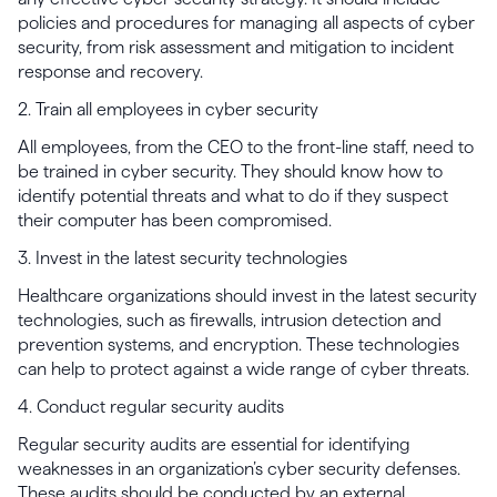
policies and procedures for managing all aspects of cyber
security, from risk assessment and mitigation to incident
response and recovery.
2. Train all employees in cyber security
All employees, from the CEO to the front-line staff, need to
be trained in cyber security. They should know how to
identify potential threats and what to do if they suspect
their computer has been compromised.
3. Invest in the latest security technologies
Healthcare organizations should invest in the latest security
technologies, such as firewalls, intrusion detection and
prevention systems, and encryption. These technologies
can help to protect against a wide range of cyber threats.
4. Conduct regular security audits
Regular security audits are essential for identifying
weaknesses in an organization’s cyber security defenses.
These audits should be conducted by an external,