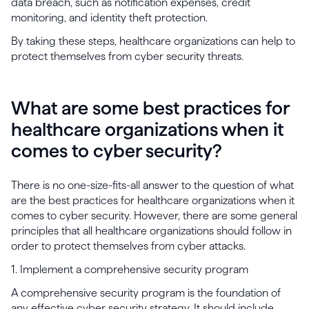
data breach, such as notification expenses, credit
monitoring, and identity theft protection.
By taking these steps, healthcare organizations can help to
protect themselves from cyber security threats.
What are some best practices for
healthcare organizations when it
comes to cyber security?
There is no one-size-fits-all answer to the question of what
are the best practices for healthcare organizations when it
comes to cyber security. However, there are some general
principles that all healthcare organizations should follow in
order to protect themselves from cyber attacks.
1. Implement a comprehensive security program
A comprehensive security program is the foundation of
any effective cyber security strategy. It should include