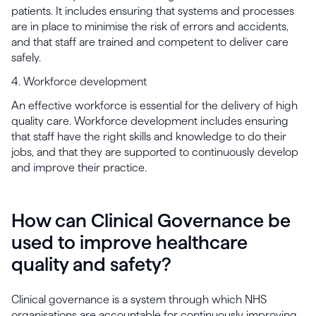
patients. It includes ensuring that systems and processes
are in place to minimise the risk of errors and accidents,
and that staff are trained and competent to deliver care
safely.
4. Workforce development
An effective workforce is essential for the delivery of high
quality care. Workforce development includes ensuring
that staff have the right skills and knowledge to do their
jobs, and that they are supported to continuously develop
and improve their practice.
How can Clinical Governance be
used to improve healthcare
quality and safety?
Clinical governance is a system through which NHS
organisations are accountable for continuously improving