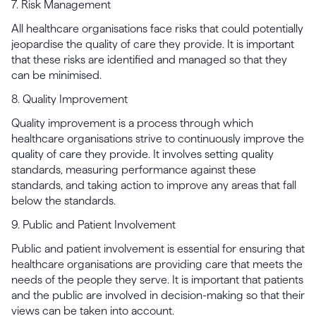
7. Risk Management
All healthcare organisations face risks that could potentially
jeopardise the quality of care they provide. It is important
that these risks are identified and managed so that they
can be minimised.
8. Quality Improvement
Quality improvement is a process through which
healthcare organisations strive to continuously improve the
quality of care they provide. It involves setting quality
standards, measuring performance against these
standards, and taking action to improve any areas that fall
below the standards.
9. Public and Patient Involvement
Public and patient involvement is essential for ensuring that
healthcare organisations are providing care that meets the
needs of the people they serve. It is important that patients
and the public are involved in decision-making so that their
views can be taken into account.