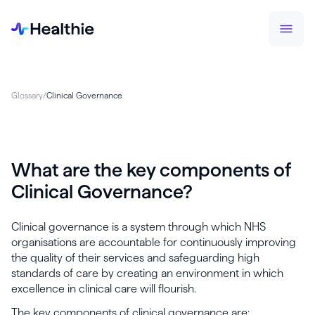
Glossary
/
Clinical Governance
What are the key components of
Clinical Governance?
Clinical governance is a system through which NHS
organisations are accountable for continuously improving
the quality of their services and safeguarding high
standards of care by creating an environment in which
excellence in clinical care will flourish.
The key components of clinical governance are: