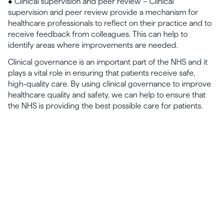
• Clinical supervision and peer review – Clinical
supervision and peer review provide a mechanism for
healthcare professionals to reflect on their practice and to
receive feedback from colleagues. This can help to
identify areas where improvements are needed.
Clinical governance is an important part of the NHS and it
plays a vital role in ensuring that patients receive safe,
high-quality care. By using clinical governance to improve
healthcare quality and safety, we can help to ensure that
the NHS is providing the best possible care for patients.
Launch, grow & scale your
business today.