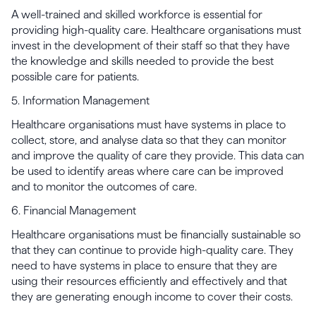
A well-trained and skilled workforce is essential for
providing high-quality care. Healthcare organisations must
invest in the development of their staff so that they have
the knowledge and skills needed to provide the best
possible care for patients.
5. Information Management
Healthcare organisations must have systems in place to
collect, store, and analyse data so that they can monitor
and improve the quality of care they provide. This data can
be used to identify areas where care can be improved
and to monitor the outcomes of care.
6. Financial Management
Healthcare organisations must be financially sustainable so
that they can continue to provide high-quality care. They
need to have systems in place to ensure that they are
using their resources efficiently and effectively and that
they are generating enough income to cover their costs.