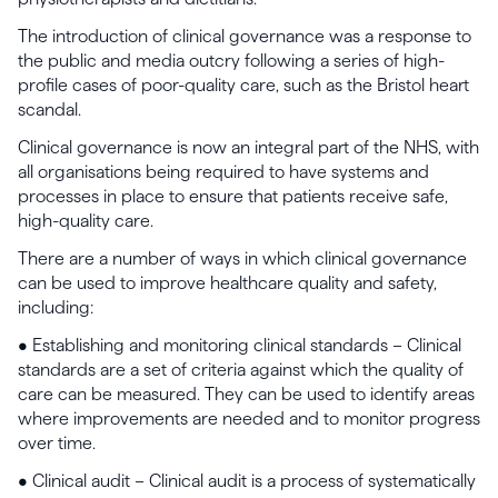
The introduction of clinical governance was a response to
the public and media outcry following a series of high-
profile cases of poor-quality care, such as the Bristol heart
scandal.
Clinical governance is now an integral part of the NHS, with
all organisations being required to have systems and
processes in place to ensure that patients receive safe,
high-quality care.
There are a number of ways in which clinical governance
can be used to improve healthcare quality and safety,
including:
• Establishing and monitoring clinical standards – Clinical
standards are a set of criteria against which the quality of
care can be measured. They can be used to identify areas
where improvements are needed and to monitor progress
over time.
• Clinical audit – Clinical audit is a process of systematically