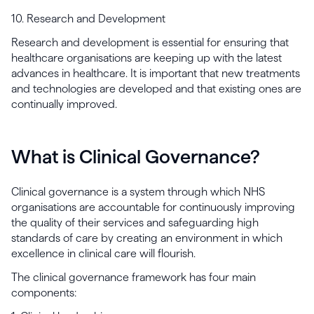
10. Research and Development
Research and development is essential for ensuring that
healthcare organisations are keeping up with the latest
advances in healthcare. It is important that new treatments
and technologies are developed and that existing ones are
continually improved.
What is Clinical Governance?
Clinical governance is a system through which NHS
organisations are accountable for continuously improving
the quality of their services and safeguarding high
standards of care by creating an environment in which
excellence in clinical care will flourish.
The clinical governance framework has four main
components: