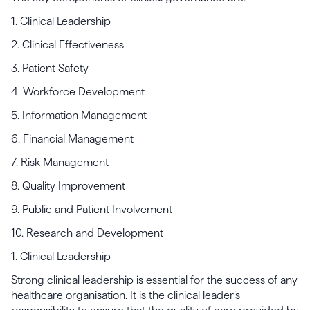
1. Clinical Leadership
2. Clinical Effectiveness
3. Patient Safety
4. Workforce Development
5. Information Management
6. Financial Management
7. Risk Management
8. Quality Improvement
9. Public and Patient Involvement
10. Research and Development
1. Clinical Leadership
Strong clinical leadership is essential for the success of any
healthcare organisation. It is the clinical leader’s