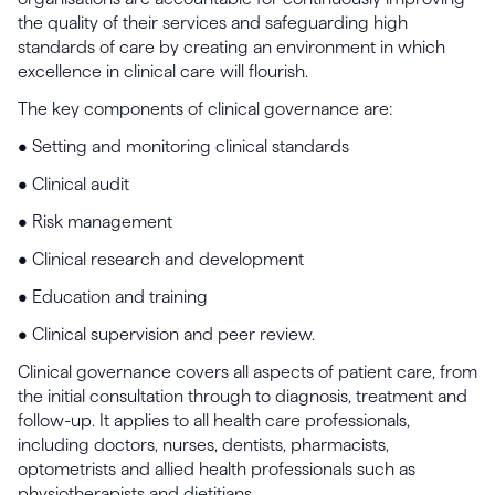
the quality of their services and safeguarding high
standards of care by creating an environment in which
excellence in clinical care will flourish.
The key components of clinical governance are:
• Setting and monitoring clinical standards
• Clinical audit
• Risk management
• Clinical research and development
• Education and training
• Clinical supervision and peer review.
Clinical governance covers all aspects of patient care, from
the initial consultation through to diagnosis, treatment and
follow-up. It applies to all health care professionals,
including doctors, nurses, dentists, pharmacists,
optometrists and allied health professionals such as
physiotherapists and dietitians.