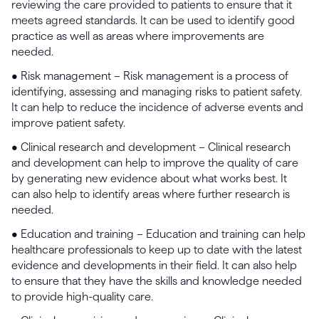
reviewing the care provided to patients to ensure that it
meets agreed standards. It can be used to identify good
practice as well as areas where improvements are
needed.
• Risk management – Risk management is a process of
identifying, assessing and managing risks to patient safety.
It can help to reduce the incidence of adverse events and
improve patient safety.
• Clinical research and development – Clinical research
and development can help to improve the quality of care
by generating new evidence about what works best. It
can also help to identify areas where further research is
needed.
• Education and training – Education and training can help
healthcare professionals to keep up to date with the latest
evidence and developments in their field. It can also help
to ensure that they have the skills and knowledge needed
to provide high-quality care.