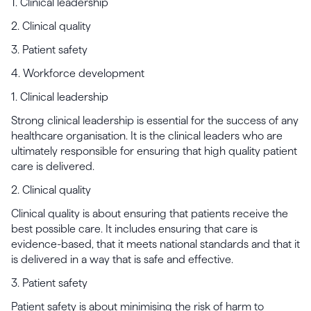
1. Clinical leadership
2. Clinical quality
3. Patient safety
4. Workforce development
1. Clinical leadership
Strong clinical leadership is essential for the success of any
healthcare organisation. It is the clinical leaders who are
ultimately responsible for ensuring that high quality patient
care is delivered.
2. Clinical quality
Clinical quality is about ensuring that patients receive the
best possible care. It includes ensuring that care is
evidence-based, that it meets national standards and that it
is delivered in a way that is safe and effective.
3. Patient safety
Patient safety is about minimising the risk of harm to