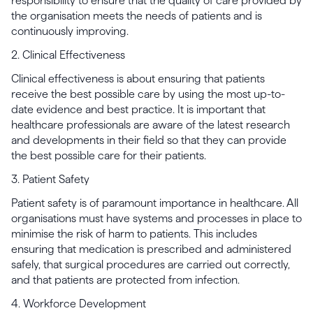
responsibility to ensure that the quality of care provided by
the organisation meets the needs of patients and is
continuously improving.
2. Clinical Effectiveness
Clinical effectiveness is about ensuring that patients
receive the best possible care by using the most up-to-
date evidence and best practice. It is important that
healthcare professionals are aware of the latest research
and developments in their field so that they can provide
the best possible care for their patients.
3. Patient Safety
Patient safety is of paramount importance in healthcare. All
organisations must have systems and processes in place to
minimise the risk of harm to patients. This includes
ensuring that medication is prescribed and administered
safely, that surgical procedures are carried out correctly,
and that patients are protected from infection.
4. Workforce Development