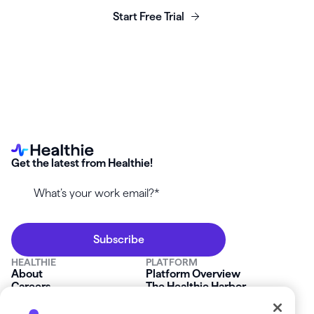
Start Free Trial
Get the latest from Healthie!
HEALTHIE
PLATFORM
About
Platform Overview
Careers
The Healthie Harbor
News & Press
Security & Compliance
FAQs
Product Roadmap