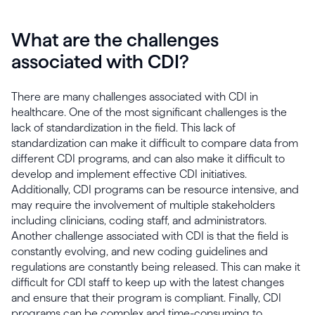
What are the challenges
associated with CDI?
There are many challenges associated with CDI in
healthcare. One of the most significant challenges is the
lack of standardization in the field. This lack of
standardization can make it difficult to compare data from
different CDI programs, and can also make it difficult to
develop and implement effective CDI initiatives.
Additionally, CDI programs can be resource intensive, and
may require the involvement of multiple stakeholders
including clinicians, coding staff, and administrators.
Another challenge associated with CDI is that the field is
constantly evolving, and new coding guidelines and
regulations are constantly being released. This can make it
difficult for CDI staff to keep up with the latest changes
and ensure that their program is compliant. Finally, CDI
programs can be complex and time-consuming to