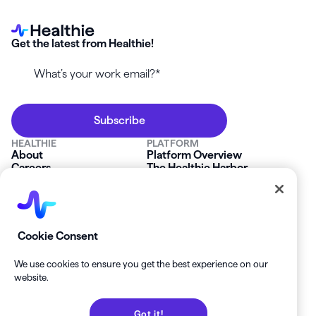
Get the latest from Healthie!
HEALTHIE
PLATFORM
About
Platform Overview
Careers
The Healthie Harbor
News & Press
Security & Compliance
FAQs
Product Roadmap
Platform Status
Mobile App
Contact Us
Affiliate Program
SOLUTIONS
RESOURCES
Cookie Consent
Private Practice
Getting Started
Group Practice
Healthie University
We use cookies to ensure you get the best experience on our
Startup Clinics
Case Studies
website.
Enterprise
Blog
Demo
Help Center
Got it!