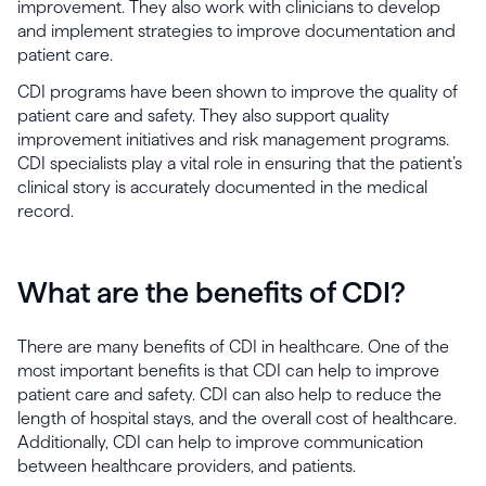
improvement. They also work with clinicians to develop
and implement strategies to improve documentation and
patient care.
CDI programs have been shown to improve the quality of
patient care and safety. They also support quality
improvement initiatives and risk management programs.
CDI specialists play a vital role in ensuring that the patient’s
clinical story is accurately documented in the medical
record.
What are the benefits of CDI?
There are many benefits of CDI in healthcare. One of the
most important benefits is that CDI can help to improve
patient care and safety. CDI can also help to reduce the
length of hospital stays, and the overall cost of healthcare.
Additionally, CDI can help to improve communication
between healthcare providers, and patients.