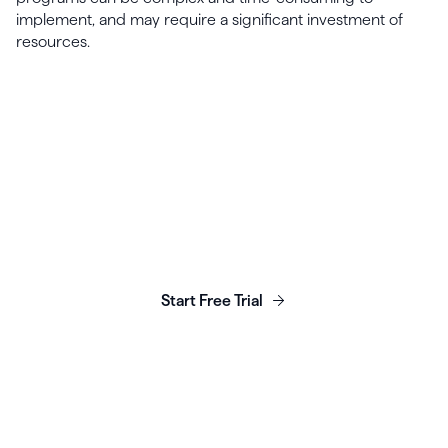
implement, and may require a significant investment of
resources.
Launch, grow & scale your
business today.
Start Free Trial