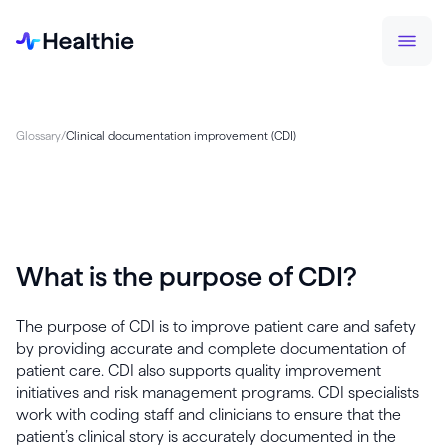
Glossary
/
Clinical documentation improvement (CDI)
What is the purpose of CDI?
The purpose of CDI is to improve patient care and safety
by providing accurate and complete documentation of
patient care. CDI also supports quality improvement
initiatives and risk management programs. CDI specialists
work with coding staff and clinicians to ensure that the
patient’s clinical story is accurately documented in the