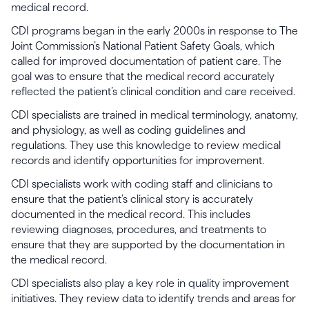
medical record.
CDI programs began in the early 2000s in response to The
Joint Commission’s National Patient Safety Goals, which
called for improved documentation of patient care. The
goal was to ensure that the medical record accurately
reflected the patient’s clinical condition and care received.
CDI specialists are trained in medical terminology, anatomy,
and physiology, as well as coding guidelines and
regulations. They use this knowledge to review medical
records and identify opportunities for improvement.
CDI specialists work with coding staff and clinicians to
ensure that the patient’s clinical story is accurately
documented in the medical record. This includes
reviewing diagnoses, procedures, and treatments to
ensure that they are supported by the documentation in
the medical record.
CDI specialists also play a key role in quality improvement
initiatives. They review data to identify trends and areas for