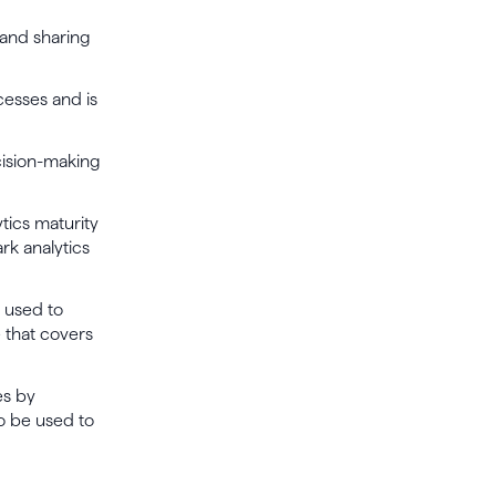
 and sharing
esses and is
cision-making
tics maturity
rk analytics
 used to
e that covers
es by
o be used to