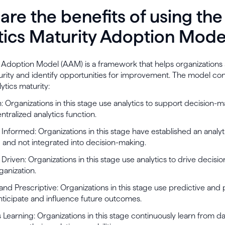
are the benefits of using the
tics Maturity Adoption Mode
 Adoption Model (AAM) is a framework that helps organizations 
urity and identify opportunities for improvement. The model cons
ytics maturity:
n: Organizations in this stage use analytics to support decision-m
ntralized analytics function.
ly Informed: Organizations in this stage have established an analyt
oed and not integrated into decision-making.
ly Driven: Organizations in this stage use analytics to drive decis
ganization.
 and Prescriptive: Organizations in this stage use predictive and 
anticipate and influence future outcomes.
 Learning: Organizations in this stage continuously learn from d