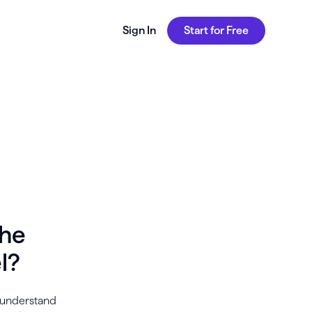
Sign In
Start for Free
the
l?
s understand