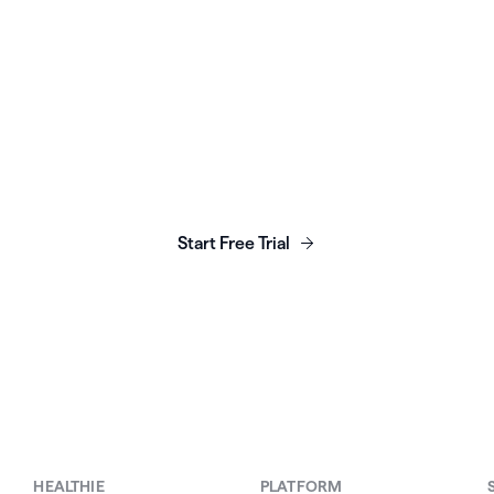
unch, grow & scale y
business today.
Start Free Trial
HEALTHIE
PLATFORM