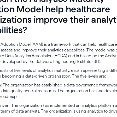
ion Model help healthcare
izations improve their analyt
lities?
s Adoption Model (AAM) is a framework that can help healthcare
 assess and improve their analytics capabilities. The model wa
re Data Analytics Association (HCDA) and is based on the Analyt
developed by the Software Engineering Institute (SEI).
sts of five levels of analytics maturity, each representing a diff
o becoming a data-driven organization. The five levels are:
en: The organization has established a data governance framewo
data quality control measures. The organization has also devel
 roadmap.
Driven: The organization has implemented an analytics platform 
 team of data analysts. The organization is using analytics to driv