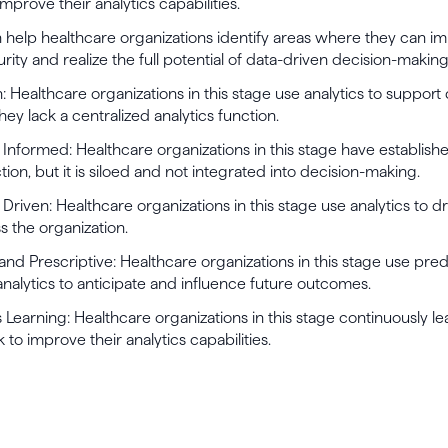
mprove their analytics capabilities.
help healthcare organizations identify areas where they can im
urity and realize the full potential of data-driven decision-making
n: Healthcare organizations in this stage use analytics to support
hey lack a centralized analytics function.
ly Informed: Healthcare organizations in this stage have establish
tion, but it is siloed and not integrated into decision-making.
y Driven: Healthcare organizations in this stage use analytics to d
 the organization.
 and Prescriptive: Healthcare organizations in this stage use pre
analytics to anticipate and influence future outcomes.
 Learning: Healthcare organizations in this stage continuously l
to improve their analytics capabilities.