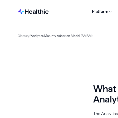
Platform
Glossary
/
Analytics Maturity Adoption Model (AMAM)
What 
Analy
The Analytic