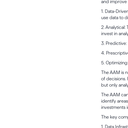
and improve t
1. Data-Drive
use data to d
2. Analytical
invest in analy
3. Predictive
4. Prescripti
5. Optimizing
The AAM is no
of decisions.
but only analy
The AAM can h
identify area
investments i
The key comp
1. Data Infra