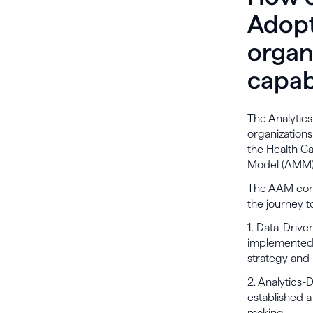
Adopt
organ
capabi
The Analytic
organizations
the Health Ca
Model (AMM) 
The AAM consi
the journey t
1. Data-Driv
implemented 
strategy and
2. Analytics-
established a
making.