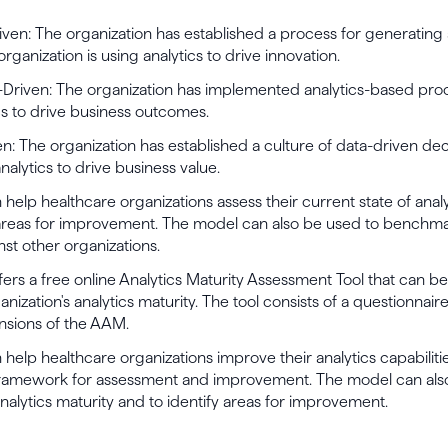
riven: The organization has established a process for generating
organization is using analytics to drive innovation.
Driven: The organization has implemented analytics-based proc
cs to drive business outcomes.
en: The organization has established a culture of data-driven de
nalytics to drive business value.
elp healthcare organizations assess their current state of analy
 areas for improvement. The model can also be used to benchma
nst other organizations.
rs a free online Analytics Maturity Assessment Tool that can be
anization's analytics maturity. The tool consists of a questionnair
nsions of the AAM.
elp healthcare organizations improve their analytics capabiliti
framework for assessment and improvement. The model can als
lytics maturity and to identify areas for improvement.