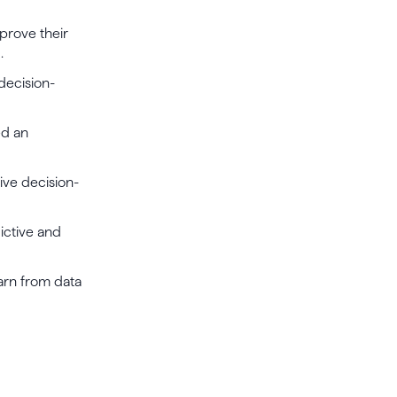
prove their
.
 decision-
ed an
rive decision-
dictive and
earn from data