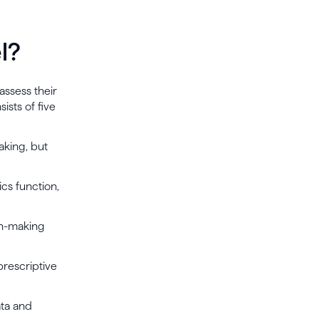
l?
assess their
ists of five
aking, but
ics function,
ion-making
prescriptive
ata and