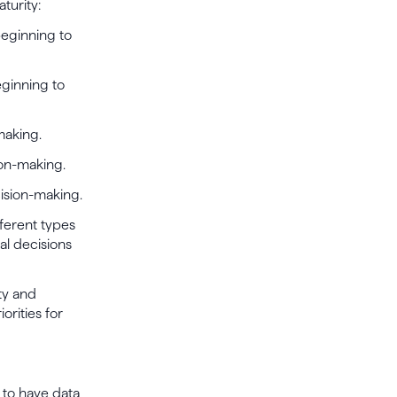
turity:
beginning to
eginning to
making.
ion-making.
cision-making.
fferent types
al decisions
ty and
orities for
d to have data