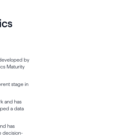
ics
s developed by
ics Maturity
erent stage in
rk and has
oped a data
and has
e decision-