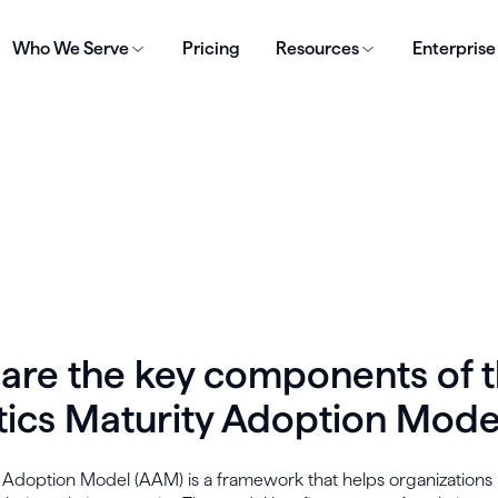
Who We Serve
Pricing
Resources
Enterprise
are the key components of 
tics Maturity Adoption Mode
s Adoption Model (AAM) is a framework that helps organization