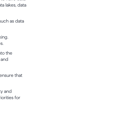
ta lakes, data
 such as data
king.
s.
nto the
a and
ensure that
ty and
orities for