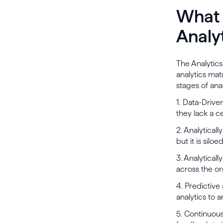
What 
Analy
The Analytics
analytics mat
stages of anal
1. Data-Drive
they lack a ce
2. Analytical
but it is sil
3. Analytical
across the or
4. Predictive
analytics to 
5. Continuous