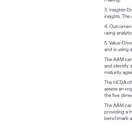
3. Insights-D
insights. The 
4. Outcomes-
using analyti
5. Value-Driv
and is using a
The AAM can h
and identify
maturity agai
The HCDA offe
assess an org
the five dime
The AAM can h
providing a 
benchmark ana