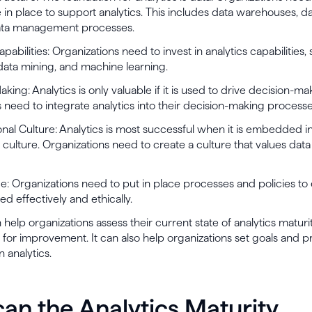
e in place to support analytics. This includes data warehouses, da
ata management processes.
apabilities: Organizations need to invest in analytics capabilities,
, data mining, and machine learning.
king: Analytics is only valuable if it is used to drive decision-ma
 need to integrate analytics into their decision-making processe
onal Culture: Analytics is most successful when it is embedded i
s culture. Organizations need to create a culture that values dat
: Organizations need to put in place processes and policies to 
sed effectively and ethically.
elp organizations assess their current state of analytics maturi
s for improvement. It can also help organizations set goals and pri
n analytics.
an the Analytics Maturity