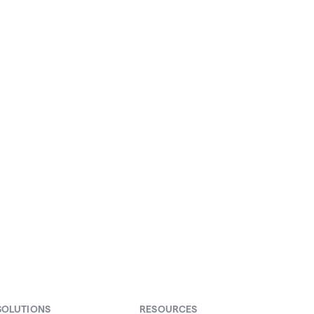
our
SOLUTIONS
RESOURCES