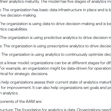
heir analytics maturity. The model has five stages of analytics ma
n: The organization has basic data infrastructure in place and is 
rive decision-making.
: The organization is using data to drive decision-making and is b
tics capabilities.
: The organization is using predictive analytics to drive decision-
ve: The organization is using prescriptive analytics to drive decis
: The organization is using analytics to continuously optimize de
t a linear model; organizations can be at different stages for di
 For example, an organization might be data-driven for operation
tical for strategic decisions.
elp organizations assess their current state of analytics maturi
s for improvement. It can also help organizations set goals and pri
n analytics.
onents of the AAM are:
structure: The foundation for analytics is data. Organizations nee