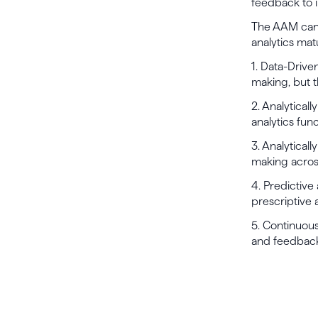
feedback to i
The AAM can 
analytics mat
1. Data-Drive
making, but t
2. Analytical
analytics func
3. Analyticall
making across
4. Predictive
prescriptive 
5. Continuous
and feedback 