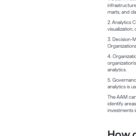
infrastructur
marts, and d
2. Analytics C
visualization
3. Decision-Ma
Organizations
4. Organizati
organization’
analytics.
5. Governance
analytics is u
The AAM can h
identify area
investments i
How c