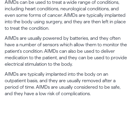
AIMDs can be used to treat a wide range of conditions,
including heart conditions, neurological conditions, and
even some forms of cancer. AIMDs are typically implanted
into the body using surgery, and they are then left in place
to treat the condition.
AIMDs are usually powered by batteries, and they often
have a number of sensors which allow them to monitor the
patient's condition. AIMDs can also be used to deliver
medication to the patient, and they can be used to provide
electrical stimulation to the body.
AIMDs are typically implanted into the body on an
outpatient basis, and they are usually removed after a
period of time. AIMDs are usually considered to be safe,
and they have a low risk of complications.