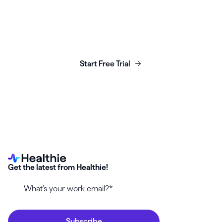
Launch, grow & scale your
business today.
Start Free Trial
Get the latest from Healthie!