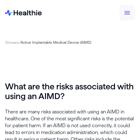
Glossary
/
Active Implantable Medical Device (AIMD)
What are the risks associated with
using an AIMD?
There are many risks associated with using an AIMD in
healthcare. One of the most significant risks is the potential
for patient harm. If an AIMD is not used correctly, it could
lead to errors in medication administration, which could
result in serious patient harm. Other risks include the