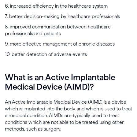
6. increased efficiency in the healthcare system
7. better decision-making by healthcare professionals
8. improved communication between healthcare
professionals and patients
9. more effective management of chronic diseases
10. better detection of adverse events
What is an Active Implantable
Medical Device (AIMD)?
An Active Implantable Medical Device (AIMD) is a device
which is implanted into the body and which is used to treat
a medical condition. AIMDs are typically used to treat
conditions which are not able to be treated using other
methods, such as surgery.