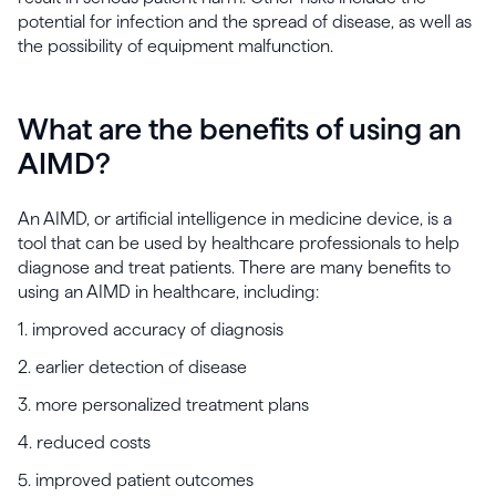
potential for infection and the spread of disease, as well as
the possibility of equipment malfunction.
What are the benefits of using an
AIMD?
An AIMD, or artificial intelligence in medicine device, is a
tool that can be used by healthcare professionals to help
diagnose and treat patients. There are many benefits to
using an AIMD in healthcare, including:
1. improved accuracy of diagnosis
2. earlier detection of disease
3. more personalized treatment plans
4. reduced costs
5. improved patient outcomes