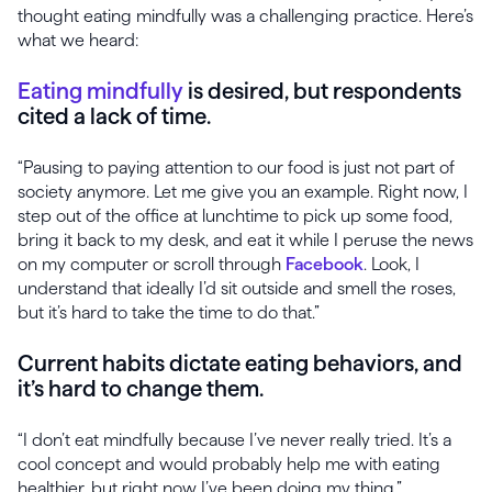
thought eating mindfully was a challenging practice. Here’s
what we heard:
Eating mindfully
is desired, but respondents
cited a lack of time.
“Pausing to paying attention to our food is just not part of
society anymore. Let me give you an example. Right now, I
step out of the office at lunchtime to pick up some food,
bring it back to my desk, and eat it while I peruse the news
on my computer or scroll through
Facebook
. Look, I
understand that ideally I’d sit outside and smell the roses,
but it’s hard to take the time to do that.”
Current habits dictate eating behaviors, and
it’s hard to change them.
“I don’t eat mindfully because I’ve never really tried. It’s a
cool concept and would probably help me with eating
healthier, but right now I’ve been doing my thing.”