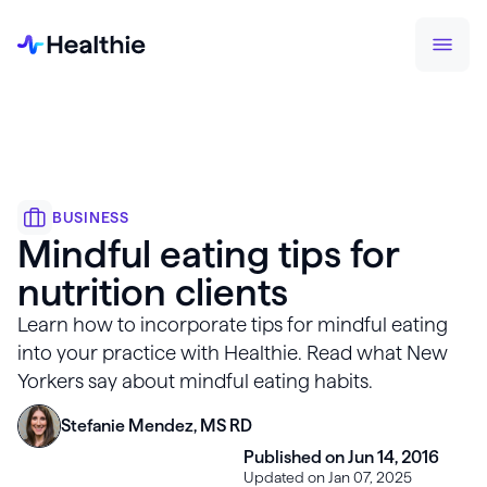
BUSINESS
Mindful eating tips for
nutrition clients
Learn how to incorporate tips for mindful eating
into your practice with Healthie. Read what New
Yorkers say about mindful eating habits.
Stefanie Mendez, MS RD
Published on Jun 14, 2016
Updated on Jan 07, 2025