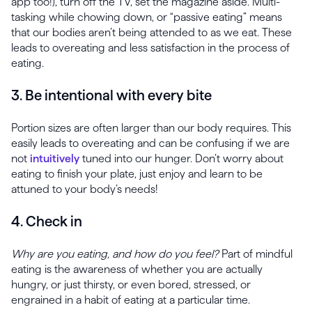
app too!), turn off the TV, set the magazine aside. Multi-
tasking while chowing down, or “passive eating” means
that our bodies aren’t being attended to as we eat. These
leads to overeating and less satisfaction in the process of
eating.
3. Be intentional with every bite
Portion sizes are often larger than our body requires. This
easily leads to overeating and can be confusing if we are
not
intuitively
tuned into our hunger. Don’t worry about
eating to finish your plate, just enjoy and learn to be
attuned to your body’s needs!
4. Check in
Why are you eating, and how do you feel?
Part of mindful
eating is the awareness of whether you are actually
hungry, or just thirsty, or even bored, stressed, or
engrained in a habit of eating at a particular time.