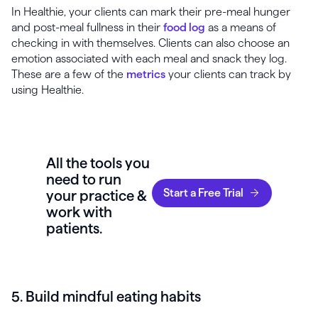
In Healthie, your clients can mark their pre-meal hunger
and post-meal fullness in their
food log
as a means of
checking in with themselves. Clients can also choose an
emotion associated with each meal and snack they log.
These are a few of the
metrics
your clients can track by
using Healthie.
All the tools you
need to run
Start a Free Trial
your practice &
work with
patients.
5. Build mindful eating habits