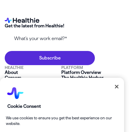
Get the latest from Healthie!
HEALTHIE
PLATFORM
About
Platform Overview
Careers
The Healthie Harbor
News & Press
Security & Compliance
FAQs
Product Roadmap
Platform Status
Mobile App
Contact Us
Affiliate Program
SOLUTIONS
RESOURCES
Cookie Consent
Private Practice
Getting Started
Group Practice
Healthie University
We use cookies to ensure you get the best experience on our
Startup Clinics
Case Studies
website.
Enterprise
Blog
Demo