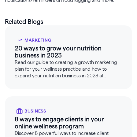
notifications/reminders on food logging and more.
Related Blogs
MARKETING
20 ways to grow your nutrition
business in 2023
Read our guide to creating a growth marketing
plan for your wellness practice and how to
expand your nutrition business in 2023 at
Healthie.
BUSINESS
8 ways to engage clients in your
online wellness program
Discover 8 powerful ways to increase client