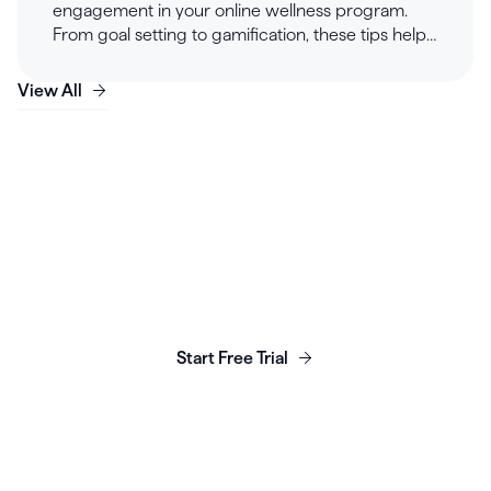
engagement in your online wellness program.
From goal setting to gamification, these tips help
private practice clinicians build engaging and
effective wellness programs for long-lasting client
View All
success.
Launch, grow & scale your
business today.
Start Free Trial