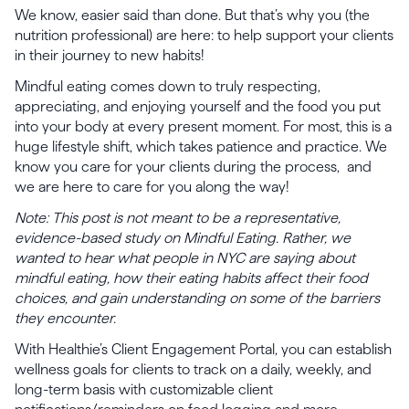
We know, easier said than done. But that’s why you (the
nutrition professional) are here: to help support your clients
in their journey to new habits!
Mindful eating comes down to truly respecting,
appreciating, and enjoying yourself and the food you put
into your body at every present moment. For most, this is a
huge lifestyle shift, which takes patience and practice. We
know you care for your clients during the process, and
we are here to care for you along the way!
Note: This post is not meant to be a representative,
evidence-based study on Mindful Eating. Rather, we
wanted to hear what people in NYC are saying about
mindful eating, how their eating habits affect their food
choices, and gain understanding on some of the barriers
they encounter.
With Healthie’s Client Engagement Portal, you can establish
wellness goals for clients to track on a daily, weekly, and
long-term basis with customizable client