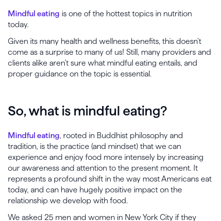
Mindful eating
is one of the hottest topics in nutrition
today.
Given its many health and wellness benefits, this doesn’t
come as a surprise to many of us! Still, many providers and
clients alike aren’t sure what mindful eating entails, and
proper guidance on the topic is essential.
So, what is mindful eating?
Mindful eating
, rooted in Buddhist philosophy and
tradition, is the practice (and mindset) that we can
experience and enjoy food more intensely by increasing
our awareness and attention to the present moment. It
represents a profound shift in the way most Americans eat
today, and can have hugely positive impact on the
relationship we develop with food.
We asked 25 men and women in New York City if they