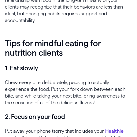
relationship with food in the long-term. Many of your
clients may recognize that their behaviors are less than
ideal, but changing habits requires support and
accountability.
Tips for mindful eating for
nutrition clients
1. Eat slowly
Chew every bite deliberately, pausing to actually
experience the food. Put your fork down between each
bite, and while taking your next bite, bring awareness to
the sensation of all of the delicious flavors!
2. Focus on your food
Put away your phone (sorry that includes your
Healthie