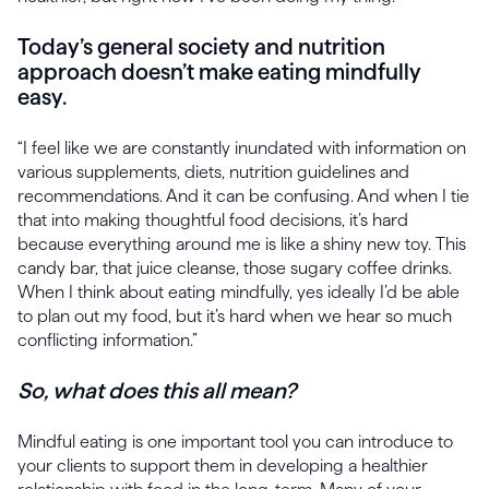
Today’s general society and nutrition
approach doesn’t make eating mindfully
easy.
“I feel like we are constantly inundated with information on
various supplements, diets, nutrition guidelines and
recommendations. And it can be confusing. And when I tie
that into making thoughtful food decisions, it’s hard
because everything around me is like a shiny new toy. This
candy bar, that juice cleanse, those sugary coffee drinks.
When I think about eating mindfully, yes ideally I’d be able
to plan out my food, but it’s hard when we hear so much
conflicting information.”
So, what does this all mean?
Mindful eating is one important tool you can introduce to
your clients to support them in developing a healthier