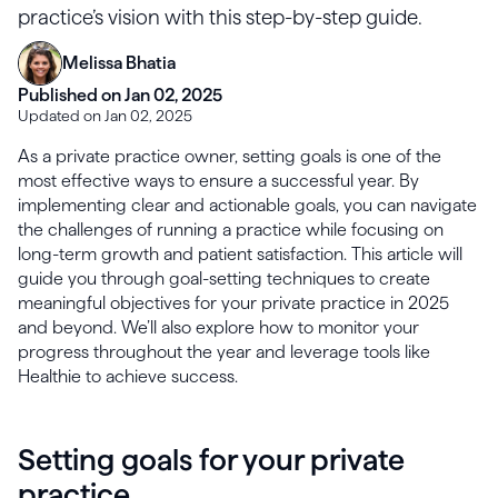
practice’s vision with this step-by-step guide.
Melissa Bhatia
Published on Jan 02, 2025
Updated on Jan 02, 2025
As a private practice owner, setting goals is one of the
most effective ways to ensure a successful year. By
implementing clear and actionable goals, you can navigate
the challenges of running a practice while focusing on
long-term growth and patient satisfaction. This article will
guide you through goal-setting techniques to create
meaningful objectives for your private practice in 2025
and beyond. We’ll also explore how to monitor your
progress throughout the year and leverage tools like
Healthie to achieve success.
Setting goals for your private
practice