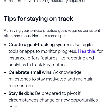
remain proactive in making necessary adjustments.
Tips for staying on track
Achieving your private practice goals requires consistent
effort and focus. Here are some tips:
Create a goal-tracking system:
Use digital
tools or apps to monitor progress.
Healthie
, for
instance, offers features like reporting and
analytics to track key metrics.
Celebrate small wins:
Acknowledge
milestones to stay motivated and maintain
momentum.
Stay flexible:
Be prepared to pivot if
circumstances change or new opportunities
arise.