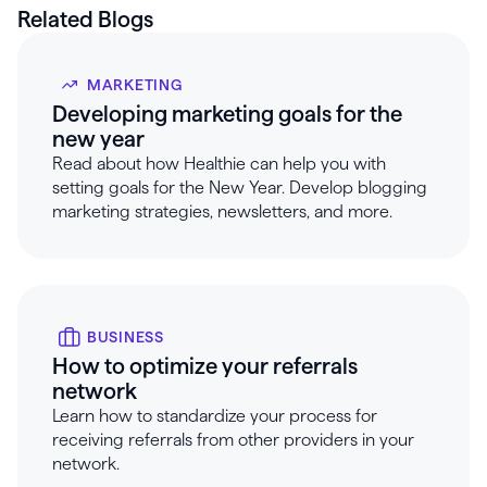
Related Blogs
MARKETING
Developing marketing goals for the
new year
Read about how Healthie can help you with
setting goals for the New Year. Develop blogging
marketing strategies, newsletters, and more.
BUSINESS
How to optimize your referrals
network
Learn how to standardize your process for
receiving referrals from other providers in your
network.