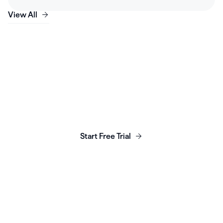
View All
Launch, grow & scale your
business today.
Start Free Trial