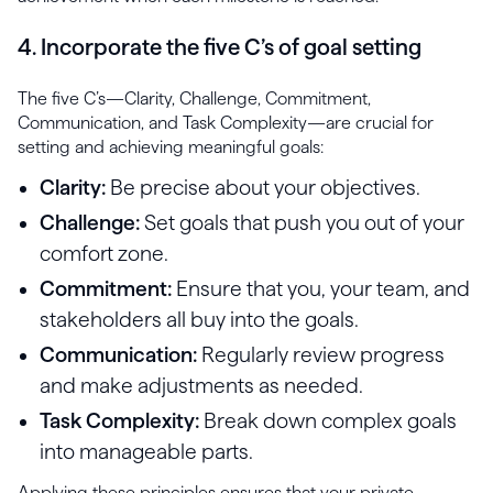
4. Incorporate the five C’s of goal setting
The five C’s—Clarity, Challenge, Commitment,
Communication, and Task Complexity—are crucial for
setting and achieving meaningful goals:
Clarity:
Be precise about your objectives.
Challenge:
Set goals that push you out of your
comfort zone.
Commitment:
Ensure that you, your team, and
stakeholders all buy into the goals.
Communication:
Regularly review progress
and make adjustments as needed.
Task Complexity:
Break down complex goals
into manageable parts.
Applying these principles ensures that your private