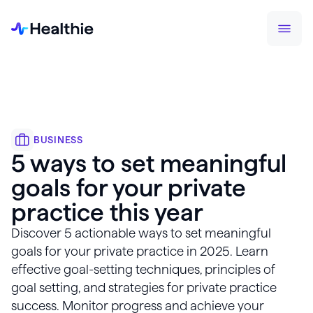
BUSINESS
5 ways to set meaningful
goals for your private
practice this year
Discover 5 actionable ways to set meaningful
goals for your private practice in 2025. Learn
effective goal-setting techniques, principles of
goal setting, and strategies for private practice
success. Monitor progress and achieve your