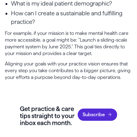
What is my ideal patient demographic?
How can I create a sustainable and fulfilling
practice?
For example, if your mission is to make mental health care
more accessible, a goal might be: "Launch a sliding-scale
payment system by June 2025." This goal ties directly to
your mission and provides a clear target.
Aligning your goals with your practice vision ensures that
every step you take contributes to a bigger picture, giving
your efforts a purpose beyond day-to-day operations.
Get practice & care
Subscribe
tips straight to your
inbox each month.