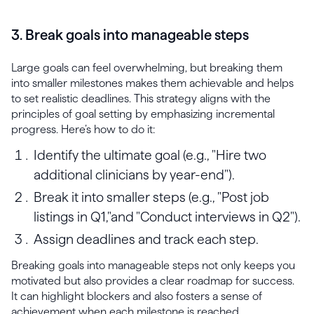
3. Break goals into manageable steps
Large goals can feel overwhelming, but breaking them
into smaller milestones makes them achievable and helps
to set realistic deadlines. This strategy aligns with the
principles of goal setting by emphasizing incremental
progress. Here’s how to do it:
Identify the ultimate goal (e.g., "Hire two
additional clinicians by year-end").
Break it into smaller steps (e.g., "Post job
listings in Q1,"and "Conduct interviews in Q2").
Assign deadlines and track each step.
Breaking goals into manageable steps not only keeps you
motivated but also provides a clear roadmap for success.
It can highlight blockers and also fosters a sense of
achievement when each milestone is reached.