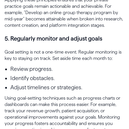
practice goals remain actionable and achievable. For
example, "Develop an online group therapy program by
mid-year" becomes attainable when broken into research,
content creation, and platform integration stages.
5. Regularly monitor and adjust goals
Goal setting is not a one-time event. Regular monitoring is
key to staying on track. Set aside time each month to:
Review progress.
Identify obstacles.
Adjust timelines or strategies.
Using goal-setting techniques such as progress charts or
dashboards can make this process easier. For example,
track your revenue growth, patient acquisition, or
operational improvements against your goals. Monitoring
your progress fosters accountability and ensures you