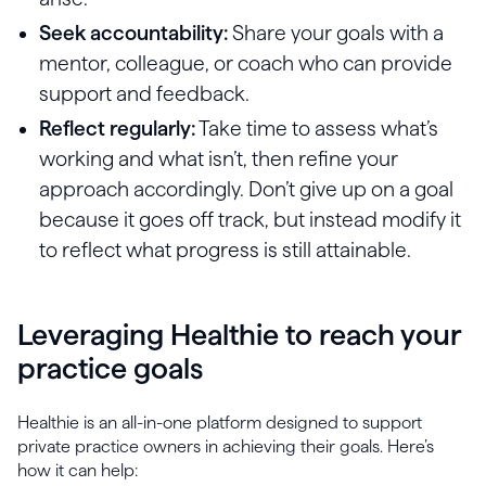
Seek accountability:
Share your goals with a
mentor, colleague, or coach who can provide
support and feedback.
Reflect regularly:
Take time to assess what’s
working and what isn’t, then refine your
approach accordingly. Don’t give up on a goal
because it goes off track, but instead modify it
to reflect what progress is still attainable.
Leveraging Healthie to reach your
practice goals
Healthie is an all-in-one platform designed to support
private practice owners in achieving their goals. Here’s
how it can help: