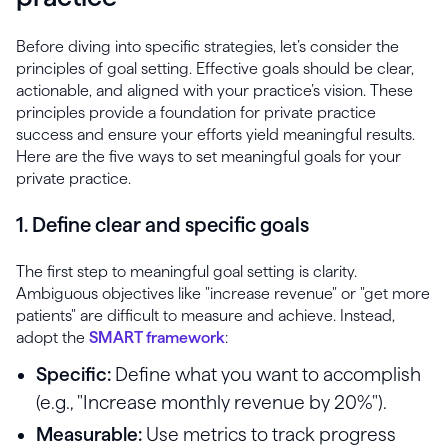
Before diving into specific strategies, let’s consider the
principles of goal setting. Effective goals should be clear,
actionable, and aligned with your practice’s vision. These
principles provide a foundation for private practice
success and ensure your efforts yield meaningful results.
Here are the five ways to set meaningful goals for your
private practice.
1. Define clear and specific goals
The first step to meaningful goal setting is clarity.
Ambiguous objectives like "increase revenue" or "get more
patients" are difficult to measure and achieve. Instead,
adopt the
SMART framework
:
Specific:
Define what you want to accomplish
(e.g., "Increase monthly revenue by 20%").
Measurable:
Use metrics to track progress