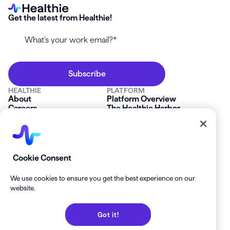
Get the latest from Healthie!
HEALTHIE
PLATFORM
About
Platform Overview
Careers
The Healthie Harbor
News & Press
Security & Compliance
FAQs
Product Roadmap
Platform Status
Mobile App
Contact Us
Affiliate Program
SOLUTIONS
RESOURCES
Cookie Consent
Private Practice
Getting Started
Group Practice
Healthie University
We use cookies to ensure you get the best experience on our
Startup Clinics
Case Studies
website.
Enterprise
Blog
Demo
Help Center
Got it!
Private Practice Calculator
Join our Newsletter