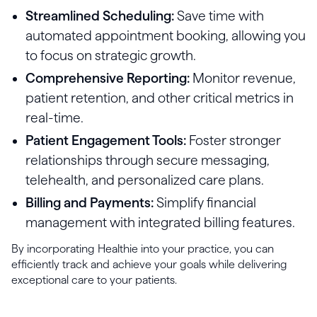
Streamlined Scheduling:
Save time with
automated appointment booking, allowing you
to focus on strategic growth.
Comprehensive Reporting:
Monitor revenue,
patient retention, and other critical metrics in
real-time.
Patient Engagement Tools:
Foster stronger
relationships through secure messaging,
telehealth, and personalized care plans.
Billing and Payments:
Simplify financial
management with integrated billing features.
By incorporating Healthie into your practice, you can
efficiently track and achieve your goals while delivering
exceptional care to your patients.