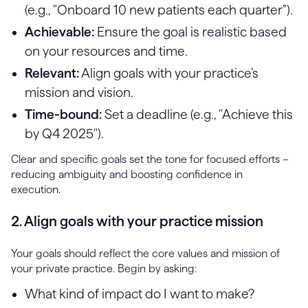
(e.g., "Onboard 10 new patients each quarter”).
Achievable:
Ensure the goal is realistic based
on your resources and time.
Relevant:
Align goals with your practice’s
mission and vision.
Time-bound:
Set a deadline (e.g., "Achieve this
by Q4 2025").
Clear and specific goals set the tone for focused efforts –
reducing ambiguity and boosting confidence in
execution.
2. Align goals with your practice mission
Your goals should reflect the core values and mission of
your private practice. Begin by asking:
What kind of impact do I want to make?