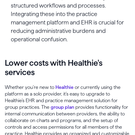
structured workflows and processes.
Integrating these into the practice
management platform and EHR is crucial for
reducing administrative burdens and
operational confusion.
Lower costs with Healthie's
services
Whether you’re new to
Healthie
or currently using the
platform as a solo provider, it’s easy to upgrade to
Healthie’s EHR and practice management solution for
group practices. The
group plan
provides functionality for
internal communication between providers, the ability to
collaborate on charts and programs, and the setup of
controls and access permissions for all members of the
practice. Healthie provides an organized and customizable