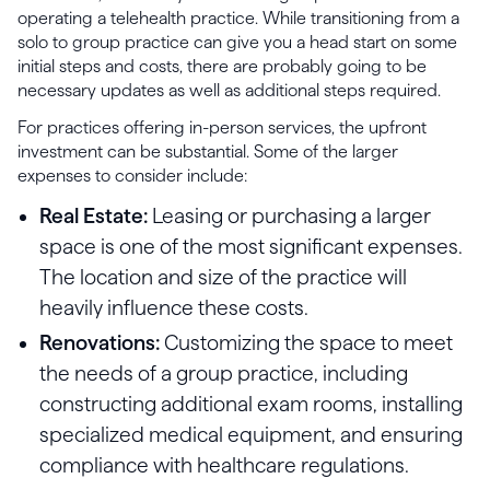
operating a telehealth practice. While transitioning from a
solo to group practice can give you a head start on some
initial steps and costs, there are probably going to be
necessary updates as well as additional steps required.
For practices offering in-person services, the upfront
investment can be substantial. Some of the larger
expenses to consider include:
Real Estate:
Leasing or purchasing a larger
space is one of the most significant expenses.
The location and size of the practice will
heavily influence these costs.
Renovations:
Customizing the space to meet
the needs of a group practice, including
constructing additional exam rooms, installing
specialized medical equipment, and ensuring
compliance with healthcare regulations.