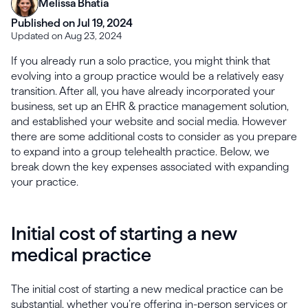
Melissa Bhatia
Published on Jul 19, 2024
Updated on Aug 23, 2024
If you already run a solo practice, you might think that
evolving into a group practice would be a relatively easy
transition. After all, you have already incorporated your
business, set up an EHR & practice management solution,
and established your website and social media. However
there are some additional costs to consider as you prepare
to expand into a group telehealth practice. Below, we
break down the key expenses associated with expanding
your practice.
Initial cost of starting a new
medical practice
The initial cost of starting a new medical practice can be
substantial, whether you’re offering in-person services or