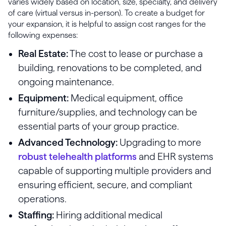
varies widely based on location, size, specialty, and delivery
of care (virtual versus in-person). To create a budget for
your expansion, it is helpful to assign cost ranges for the
following expenses:
Real Estate:
The cost to lease or purchase a
building, renovations to be completed, and
ongoing maintenance.
Equipment:
Medical equipment, office
furniture/supplies, and technology can be
essential parts of your group practice.
Advanced Technology:
Upgrading to more
robust telehealth platforms
and EHR systems
capable of supporting multiple providers and
ensuring efficient, secure, and compliant
operations.
Staffing:
Hiring additional medical