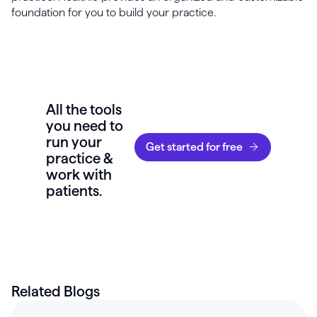
foundation for you to build your practice.
All the tools
you need to
run your
Get started for free
practice &
work with
patients.
Related Blogs