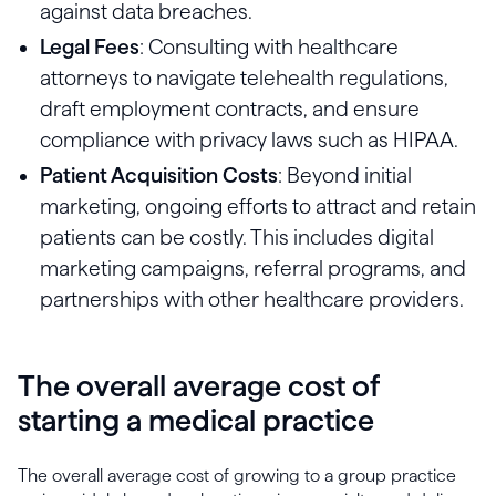
against data breaches.
Legal Fees
: Consulting with healthcare
attorneys to navigate telehealth regulations,
draft employment contracts, and ensure
compliance with privacy laws such as HIPAA.
Patient Acquisition Costs
: Beyond initial
marketing, ongoing efforts to attract and retain
patients can be costly. This includes digital
marketing campaigns, referral programs, and
partnerships with other healthcare providers.
The overall average cost of
starting a medical practice
The overall average cost of growing to a group practice