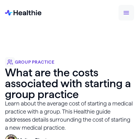
GROUP PRACTICE
What are the costs
associated with starting a
group practice
Learn about the average cost of starting a medical
practice with a group. This Healthie guide
addresses details surrounding the cost of starting
a new medical practice.