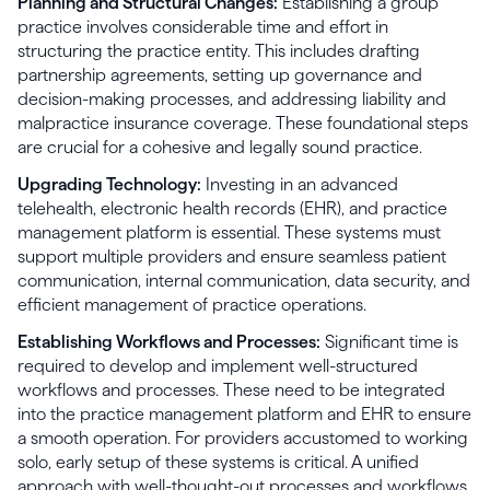
Planning and Structural Changes:
Establishing a group
practice involves considerable time and effort in
structuring the practice entity. This includes drafting
partnership agreements, setting up governance and
decision-making processes, and addressing liability and
malpractice insurance coverage. These foundational steps
are crucial for a cohesive and legally sound practice.
Upgrading Technology:
Investing in an advanced
telehealth, electronic health records (EHR), and practice
management platform is essential. These systems must
support multiple providers and ensure seamless patient
communication, internal communication, data security, and
efficient management of practice operations.
Establishing Workflows and Processes:
Significant time is
required to develop and implement well-structured
workflows and processes. These need to be integrated
into the practice management platform and EHR to ensure
a smooth operation. For providers accustomed to working
solo, early setup of these systems is critical. A unified
approach with well-thought-out processes and workflows