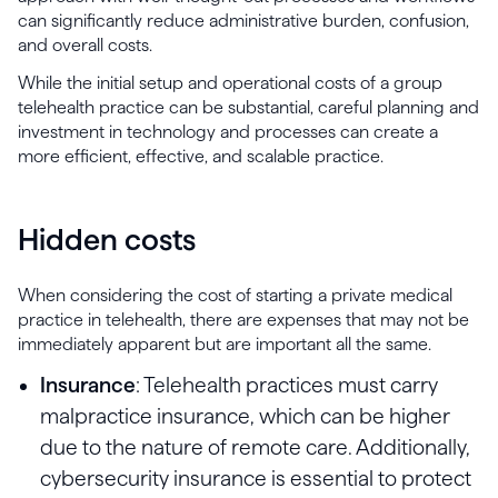
can significantly reduce administrative burden, confusion,
and overall costs.
While the initial setup and operational costs of a group
telehealth practice can be substantial, careful planning and
investment in technology and processes can create a
more efficient, effective, and scalable practice.
Hidden costs
When considering the cost of starting a private medical
practice in telehealth, there are expenses that may not be
immediately apparent but are important all the same.
Insurance
: Telehealth practices must carry
malpractice insurance, which can be higher
due to the nature of remote care. Additionally,
cybersecurity insurance is essential to protect