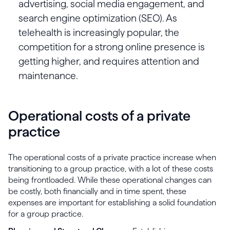
advertising, social media engagement, and
search engine optimization (SEO). As
telehealth is increasingly popular, the
competition for a strong online presence is
getting higher, and requires attention and
maintenance.
Operational costs of a private
practice
The operational costs of a private practice increase when
transitioning to a group practice, with a lot of these costs
being frontloaded. While these operational changes can
be costly, both financially and in time spent, these
expenses are important for establishing a solid foundation
for a group practice.