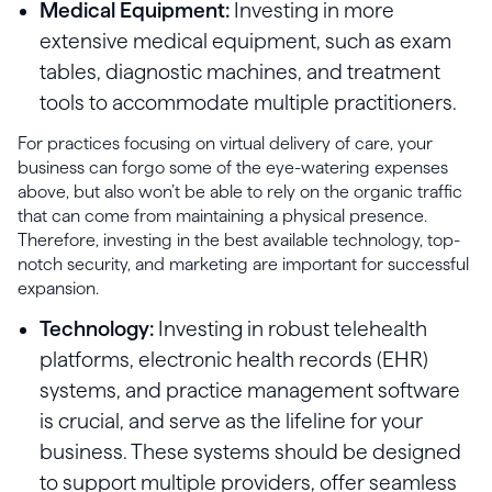
Medical Equipment:
Investing in more
extensive medical equipment, such as exam
tables, diagnostic machines, and treatment
tools to accommodate multiple practitioners.
For practices focusing on virtual delivery of care, your
business can forgo some of the eye-watering expenses
above, but also won’t be able to rely on the organic traffic
that can come from maintaining a physical presence.
Therefore, investing in the best available technology, top-
notch security, and marketing are important for successful
expansion.
Technology:
Investing in robust telehealth
platforms, electronic health records (EHR)
systems, and practice management software
is crucial, and serve as the lifeline for your
business. These systems should be designed
to support multiple providers, offer seamless