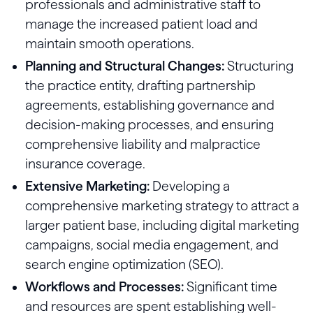
professionals and administrative staff to
manage the increased patient load and
maintain smooth operations.
Planning and Structural Changes:
Structuring
the practice entity, drafting partnership
agreements, establishing governance and
decision-making processes, and ensuring
comprehensive liability and malpractice
insurance coverage.
Extensive Marketing:
Developing a
comprehensive marketing strategy to attract a
larger patient base, including digital marketing
campaigns, social media engagement, and
search engine optimization (SEO).
Workflows and Processes:
Significant time
and resources are spent establishing well-