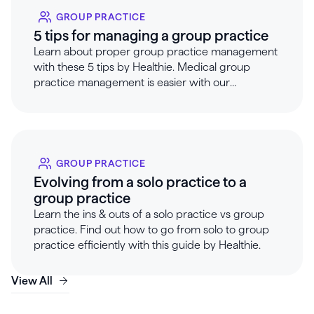
GROUP PRACTICE
5 tips for managing a group practice
Learn about proper group practice management
with these 5 tips by Healthie. Medical group
practice management is easier with our
guidelines & services.
GROUP PRACTICE
Evolving from a solo practice to a
group practice
Learn the ins & outs of a solo practice vs group
practice. Find out how to go from solo to group
practice efficiently with this guide by Healthie.
View All