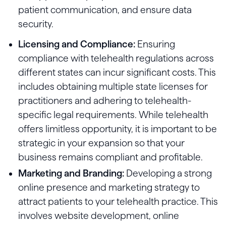
patient communication, and ensure data
security.
Licensing and Compliance:
Ensuring
compliance with telehealth regulations across
different states can incur significant costs. This
includes obtaining multiple state licenses for
practitioners and adhering to telehealth-
specific legal requirements. While telehealth
offers limitless opportunity, it is important to be
strategic in your expansion so that your
business remains compliant and profitable.
Marketing and Branding:
Developing a strong
online presence and marketing strategy to
attract patients to your telehealth practice. This
involves website development, online