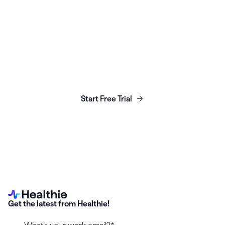
Launch, grow & scale your
business today.
Start Free Trial
Get the latest from Healthie!