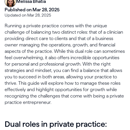
Melissa Bhatia
Published on Mar 28, 2025
Updated on Mar 28, 2025
Running a private practice comes with the unique
challenge of balancing two distinct roles: that of a clinician
providing direct care to clients and that of a business
owner managing the operations, growth, and financial
aspects of the practice. While this dual role can sometimes
feel overwhelming, it also offers incredible opportunities
for personal and professional growth. With the right
strategies and mindset, you can find a balance that allows
you to succeed in both areas, allowing your practice to
thrive. This guide will explore how to manage these roles
effectively and highlight opportunities for growth while
recognizing the challenges that come with being a private
practice entrepreneur.
Dual roles in private practice: