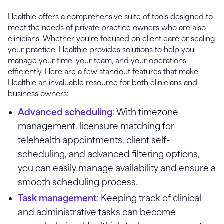
Healthie offers a comprehensive suite of tools designed to
meet the needs of private practice owners who are also
clinicians. Whether you're focused on client care or scaling
your practice, Healthie provides solutions to help you
manage your time, your team, and your operations
efficiently. Here are a few standout features that make
Healthie an invaluable resource for both clinicians and
business owners:
Advanced scheduling
: With timezone
management, licensure matching for
telehealth appointments, client self-
scheduling, and advanced filtering options,
you can easily manage availability and ensure a
smooth scheduling process.
Task management
: Keeping track of clinical
and administrative tasks can become