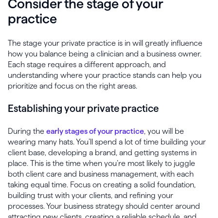
Consider the stage of your
practice
The stage your private practice is in will greatly influence
how you balance being a clinician and a business owner.
Each stage requires a different approach, and
understanding where your practice stands can help you
prioritize and focus on the right areas.
Establishing your private practice
During the
early stages of your practice
, you will be
wearing many hats. You’ll spend a lot of time building your
client base, developing a brand, and getting systems in
place. This is the time when you’re most likely to juggle
both client care and business management, with each
taking equal time. Focus on creating a solid foundation,
building trust with your clients, and refining your
processes. Your business strategy should center around
attracting new clients, creating a reliable schedule, and