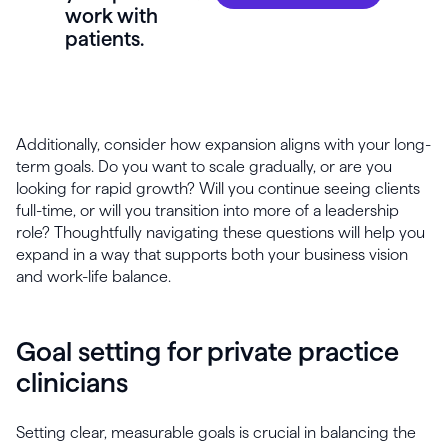
work with
patients.
Additionally, consider how expansion aligns with your long-
term goals. Do you want to scale gradually, or are you
looking for rapid growth? Will you continue seeing clients
full-time, or will you transition into more of a leadership
role? Thoughtfully navigating these questions will help you
expand in a way that supports both your business vision
and work-life balance.
Goal setting for private practice
clinicians
Setting clear, measurable goals is crucial in balancing the