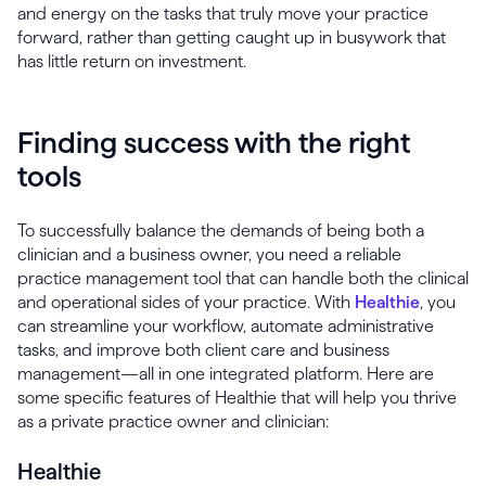
and energy on the tasks that truly move your practice
forward, rather than getting caught up in busywork that
has little return on investment.
Finding success with the right
tools
To successfully balance the demands of being both a
clinician and a business owner, you need a reliable
practice management tool that can handle both the clinical
and operational sides of your practice. With
Healthie
, you
can streamline your workflow, automate administrative
tasks, and improve both client care and business
management—all in one integrated platform. Here are
some specific features of Healthie that will help you thrive
as a private practice owner and clinician:
Healthie