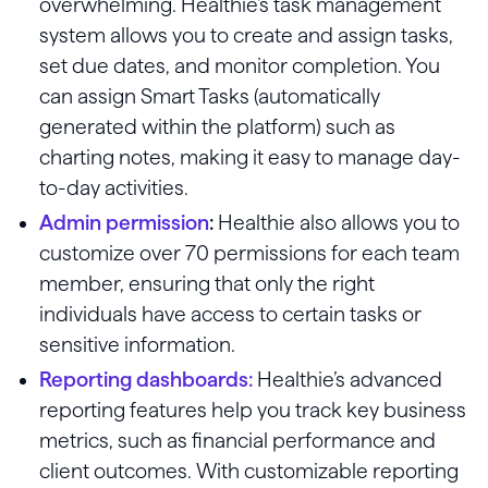
overwhelming. Healthie’s task management
system allows you to create and assign tasks,
set due dates, and monitor completion. You
can assign Smart Tasks (automatically
generated within the platform) such as
charting notes, making it easy to manage day-
to-day activities.
Admin permission
:
Healthie also allows you to
customize over 70 permissions for each team
member, ensuring that only the right
individuals have access to certain tasks or
sensitive information.
Reporting dashboards
:
Healthie’s advanced
reporting features help you track key business
metrics, such as financial performance and
client outcomes. With customizable reporting