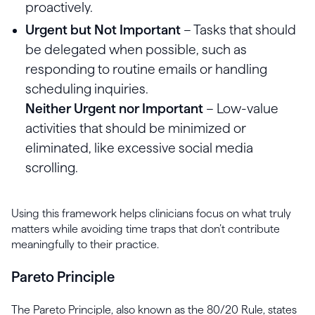
proactively.
Urgent but Not Important
– Tasks that should
be delegated when possible, such as
responding to routine emails or handling
scheduling inquiries.
Neither Urgent nor Important
– Low-value
activities that should be minimized or
eliminated, like excessive social media
scrolling.
Using this framework helps clinicians focus on what truly
matters while avoiding time traps that don’t contribute
meaningfully to their practice.
Pareto Principle
The Pareto Principle, also known as the 80/20 Rule, states