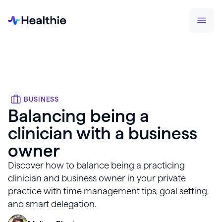
BUSINESS
Balancing being a
clinician with a business
owner
Discover how to balance being a practicing
clinician and business owner in your private
practice with time management tips, goal setting,
and smart delegation.