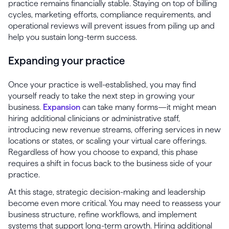
practice remains financially stable. Staying on top of billing
cycles, marketing efforts, compliance requirements, and
operational reviews will prevent issues from piling up and
help you sustain long-term success.
Expanding your practice
Once your practice is well-established, you may find
yourself ready to take the next step in growing your
business.
Expansion
can take many forms—it might mean
hiring additional clinicians or administrative staff,
introducing new revenue streams, offering services in new
locations or states, or scaling your virtual care offerings.
Regardless of how you choose to expand, this phase
requires a shift in focus back to the business side of your
practice.
At this stage, strategic decision-making and leadership
become even more critical. You may need to reassess your
business structure, refine workflows, and implement
systems that support long-term growth. Hiring additional