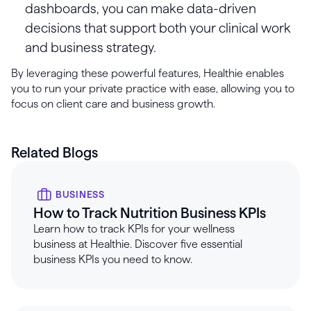
dashboards, you can make data-driven
decisions that support both your clinical work
and business strategy.
By leveraging these powerful features, Healthie enables
you to run your private practice with ease, allowing you to
focus on client care and business growth.
Related Blogs
BUSINESS
How to Track Nutrition Business KPIs
Learn how to track KPIs for your wellness
business at Healthie. Discover five essential
business KPIs you need to know.