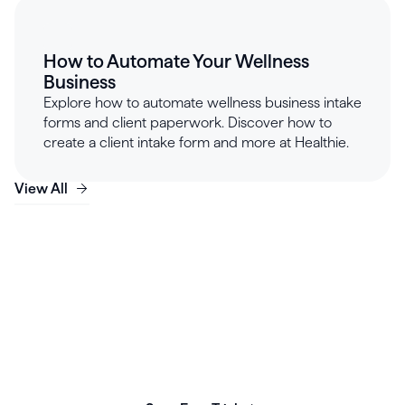
How to Automate Your Wellness
Business
Explore how to automate wellness business intake
forms and client paperwork. Discover how to
create a client intake form and more at Healthie.
View All
Launch, grow & scale your
business today.