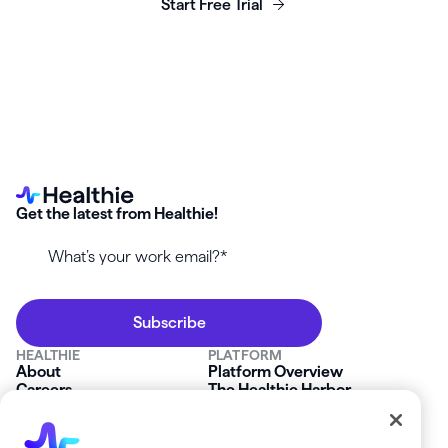
Start Free Trial
Get the latest from Healthie!
HEALTHIE
PLATFORM
About
Platform Overview
Careers
The Healthie Harbor
News & Press
Security & Compliance
FAQs
Product Roadmap
Platform Status
Mobile App