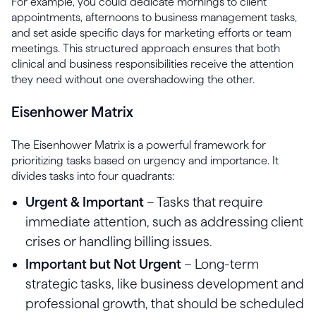
For example, you could dedicate mornings to client
appointments, afternoons to business management tasks,
and set aside specific days for marketing efforts or team
meetings. This structured approach ensures that both
clinical and business responsibilities receive the attention
they need without one overshadowing the other.
Eisenhower Matrix
The Eisenhower Matrix is a powerful framework for
prioritizing tasks based on urgency and importance. It
divides tasks into four quadrants:
Urgent & Important
– Tasks that require
immediate attention, such as addressing client
crises or handling billing issues.
Important but Not Urgent
– Long-term
strategic tasks, like business development and
professional growth, that should be scheduled