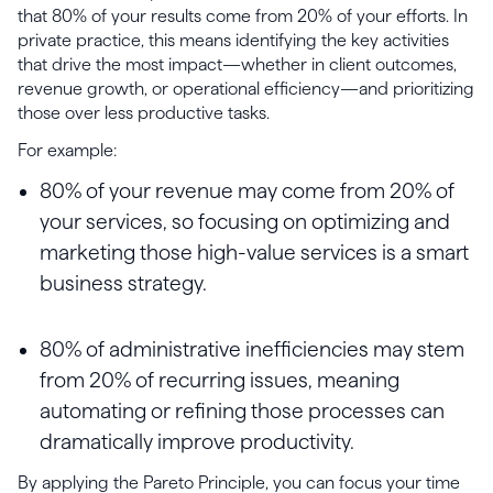
that 80% of your results come from 20% of your efforts. In
private practice, this means identifying the key activities
that drive the most impact—whether in client outcomes,
revenue growth, or operational efficiency—and prioritizing
those over less productive tasks.
For example:
80% of your revenue may come from 20% of
your services, so focusing on optimizing and
marketing those high-value services is a smart
business strategy.
80% of administrative inefficiencies may stem
from 20% of recurring issues, meaning
automating or refining those processes can
dramatically improve productivity.
By applying the Pareto Principle, you can focus your time