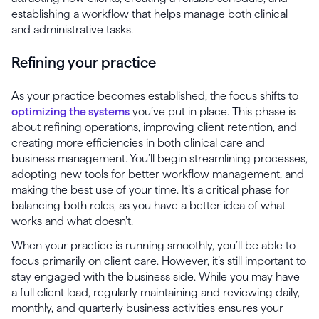
establishing a workflow that helps manage both clinical
and administrative tasks.
Refining your practice
As your practice becomes established, the focus shifts to
optimizing the systems
you’ve put in place. This phase is
about refining operations, improving client retention, and
creating more efficiencies in both clinical care and
business management. You’ll begin streamlining processes,
adopting new tools for better workflow management, and
making the best use of your time. It’s a critical phase for
balancing both roles, as you have a better idea of what
works and what doesn’t.
When your practice is running smoothly, you’ll be able to
focus primarily on client care. However, it’s still important to
stay engaged with the business side. While you may have
a full client load, regularly maintaining and reviewing daily,
monthly, and quarterly business activities ensures your