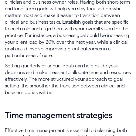
clinician and business owner roles. Having both short-term
and long-term goals will help you stay focused on what
matters most and make it easier to transition between
clinical and business tasks. Establish goals that are specific
to each role and align them with your overall vision for the
practice. For instance, a business goal could be increasing
your client load by 20% over the next year, while a clinical
goal could involve improving client outcomes in a
particular area of care.
Setting quarterly or annual goals can help guide your
decisions and make it easier to allocate time and resources
effectively. The more structured your approach to goal
setting, the smoother the transition between clinical and
business duties will be.
Time management strategies
Effective time management is essential to balancing both