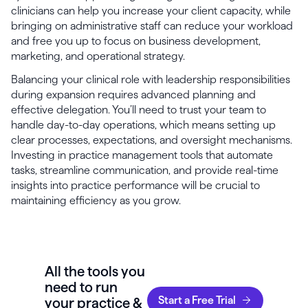
clinicians can help you increase your client capacity, while
bringing on administrative staff can reduce your workload
and free you up to focus on business development,
marketing, and operational strategy.
Balancing your clinical role with leadership responsibilities
during expansion requires advanced planning and
effective delegation. You’ll need to trust your team to
handle day-to-day operations, which means setting up
clear processes, expectations, and oversight mechanisms.
Investing in practice management tools that automate
tasks, streamline communication, and provide real-time
insights into practice performance will be crucial to
maintaining efficiency as you grow.
All the tools you
need to run
Start a Free Trial
your practice &