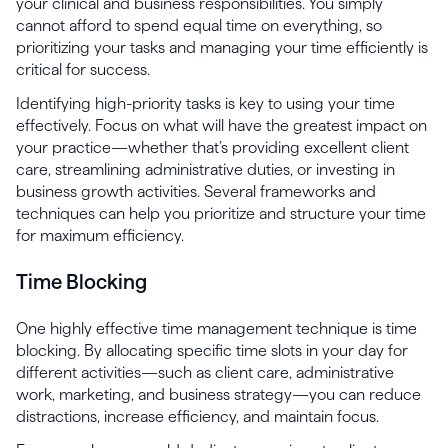
your clinical and business responsibilities. You simply
cannot afford to spend equal time on everything, so
prioritizing your tasks and managing your time efficiently is
critical for success.
Identifying high-priority tasks is key to using your time
effectively. Focus on what will have the greatest impact on
your practice—whether that’s providing excellent client
care, streamlining administrative duties, or investing in
business growth activities. Several frameworks and
techniques can help you prioritize and structure your time
for maximum efficiency.
Time Blocking
One highly effective time management technique is time
blocking. By allocating specific time slots in your day for
different activities—such as client care, administrative
work, marketing, and business strategy—you can reduce
distractions, increase efficiency, and maintain focus.