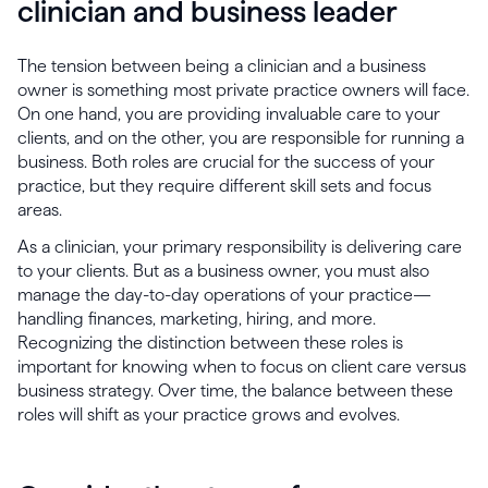
clinician and business leader
The tension between being a clinician and a business
owner is something most private practice owners will face.
On one hand, you are providing invaluable care to your
clients, and on the other, you are responsible for running a
business. Both roles are crucial for the success of your
practice, but they require different skill sets and focus
areas.
As a clinician, your primary responsibility is delivering care
to your clients. But as a business owner, you must also
manage the day-to-day operations of your practice—
handling finances, marketing, hiring, and more.
Recognizing the distinction between these roles is
important for knowing when to focus on client care versus
business strategy. Over time, the balance between these
roles will shift as your practice grows and evolves.