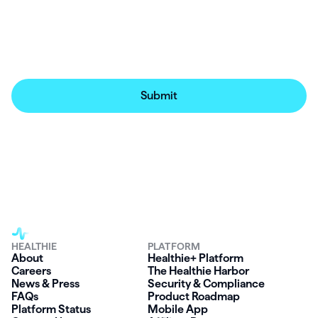
HEALTHIE
PLATFORM
About
Healthie+ Platform
Careers
The Healthie Harbor
News & Press
Security & Compliance
FAQs
Product Roadmap
Platform Status
Mobile App