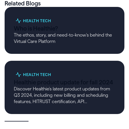
Related Blogs
HEALTH TECH
Who is Healthie?
The ethos, story, and need-to-know's behind the
Virtual Care Platform
HEALTH TECH
Healthie product update for fall 2024
Discover Healthie's latest product updates from
Q3 2024, including new billing and scheduling
features, HITRUST certification, API
improvements, and marketplace expansions.
View All