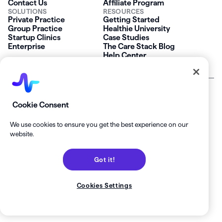
Contact Us
Affiliate Program
SOLUTIONS
RESOURCES
Private Practice
Getting Started
Group Practice
Healthie University
Startup Clinics
Case Studies
Enterprise
The Care Stack Blog
Help Center
Private Practice Calculator
Join our Newsletter
Terms of Services
Privacy Policy
Business Associate Agreement
Cookies Settings
Cookie Consent
We use cookies to ensure you get the best experience on our
website.
Got it!
All the tools you need
Get Started
to run your practice &
Cookies Settings
work with patients.