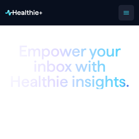
Empower your
inbox with
Healthie insights.