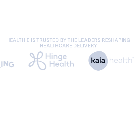
HEALTHIE IS TRUSTED BY THE LEADERS RESHAPING
HEALTHCARE DELIVERY
BENEFITS
Join the Healthie community.