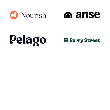
ALL-IN-ONE PRACTICE MANAGEMENT
PLATFORM