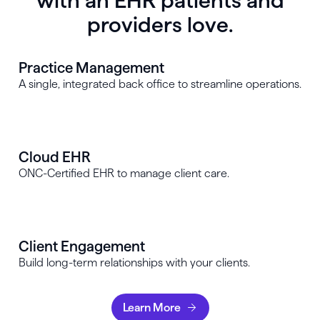
with an EHR patients and
providers love.
Practice Management
A single, integrated back office to streamline operations.
Cloud EHR
ONC-Certified EHR to manage client care.
Client Engagement
Build long-term relationships with your clients.
Learn More