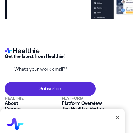
Get the latest from Healthie!
HEALTHIE
PLATFORM
About
Platform Overview
Careers
The Healthie Harbor
News & Press
Security & Compliance
FAQs
Product Roadmap
Platform Status
Mobile App
Contact Us
Affiliate Program