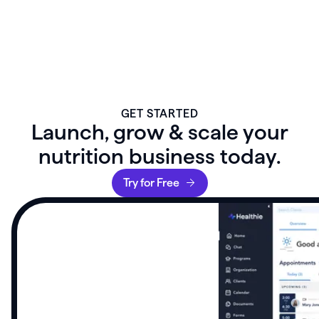
GET STARTED
Launch, grow & scale your
nutrition business today.
Try for Free