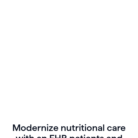
As you look for trends in your patient’s data you
have the ability to view lab results and prescribe
medications or supplement recommendations
directly in patient charts.
Modernize nutritional care