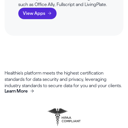
such as Office Ally, Fullscript and LivingPlate.
View Apps
Healthie's platform meets the highest certification
standards for data security and privacy, leveraging
industry standards to secure data for you and your clients.
Learn More