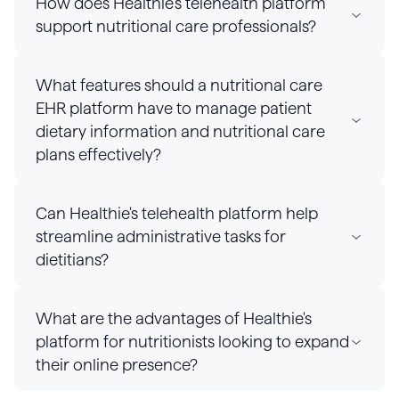
How does Healthie's telehealth platform
support nutritional care professionals?
What features should a nutritional care
EHR platform have to manage patient
dietary information and nutritional care
plans effectively?
Can Healthie's telehealth platform help
streamline administrative tasks for
dietitians?
What are the advantages of Healthie's
platform for nutritionists looking to expand
their online presence?