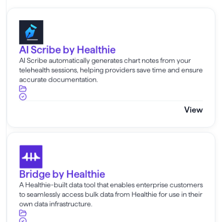
AI Scribe by Healthie
AI Scribe by Healthie
AI Scribe automatically generates chart notes from your
telehealth sessions, helping providers save time and ensure
accurate documentation.
View
Bridge by Healthie
Bridge by Healthie
A Healthie-built data tool that enables enterprise customers
to seamlessly access bulk data from Healthie for use in their
own data infrastructure.