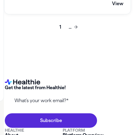
View
1
...
Get the latest from Healthie!
HEALTHIE
PLATFORM