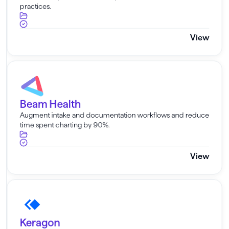
practices.
View
Beam Health
Beam Health
Augment intake and documentation workflows and reduce
time spent charting by 90%.
View
Keragon
Keragon