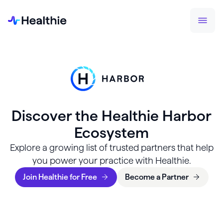
Discover the Healthie Harbor
Ecosystem
Explore a growing list of trusted partners that help
you power your practice with Healthie.
Join Healthie for Free
Become a Partner