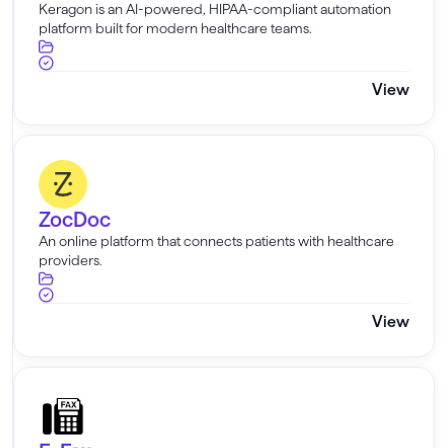
Keragon is an AI-powered, HIPAA-compliant automation
platform built for modern healthcare teams.
View
ZocDoc
ZocDoc
An online platform that connects patients with healthcare
providers.
View
E-Fax