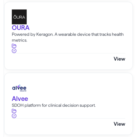
OURA
OURA
Powered by Keragon. A wearable device that tracks health
metrics.
View
Alvee
Alvee
SDOH platform for clinical decision support.
View