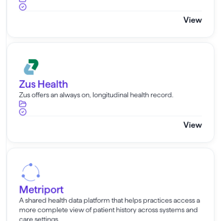
View
Zus Health
Zus Health
Zus offers an always on, longitudinal health record.
View
Metriport
Metriport
A shared health data platform that helps practices access a
more complete view of patient history across systems and
care settings.