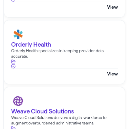
View
Orderly Health
Orderly Health
Orderly Health specializes in keeping provider data
accurate.
View
Weave Cloud Solutions
Weave Cloud Solutions
Weave Cloud Solutions delivers a digital workforce to
augment overburdened administrative teams.