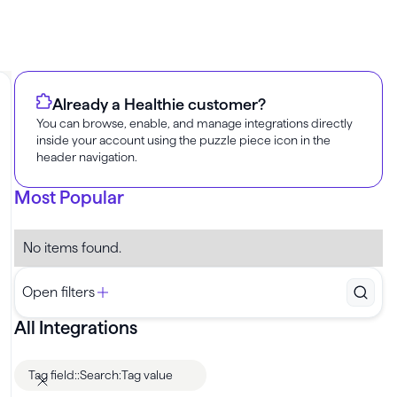
Already a Healthie customer?
You can browse, enable, and manage integrations directly
inside your account using the puzzle piece icon in the
header navigation.
Most Popular
No items found.
Open filters
All Integrations
Tag field
:
:
Search:
Tag value