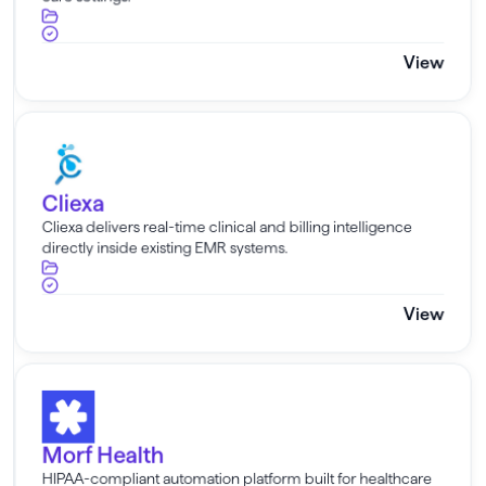
View
Cliexa
Cliexa
Cliexa delivers real-time clinical and billing intelligence
directly inside existing EMR systems.
View
Morf Health
Morf Health
HIPAA-compliant automation platform built for healthcare