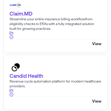
Claim.MD
Streamline your entire insurance billing workflowfrom
eligibility checks to ERAs with a fully integrated solution
built for growing practices.
View
Candid Health
Candid Health
Revenue cycle automation platform for modern healthcare
providers.
View