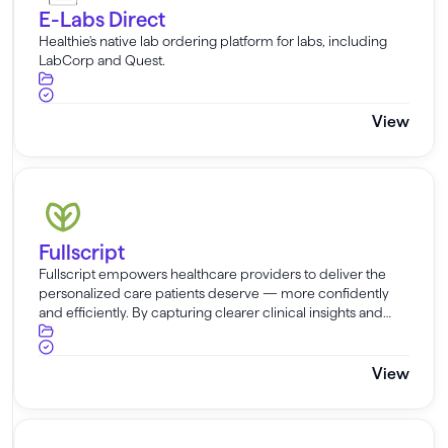
E-Labs Direct
Healthie's native lab ordering platform for labs, including
LabCorp and Quest.
View
Fullscript
Fullscript
Fullscript empowers healthcare providers to deliver the
personalized care patients deserve — more confidently
and efficiently. By capturing clearer clinical insights and
fueling smarter supplement plans, it streamlines your
workflow without sacrif...
View
Claim.MD