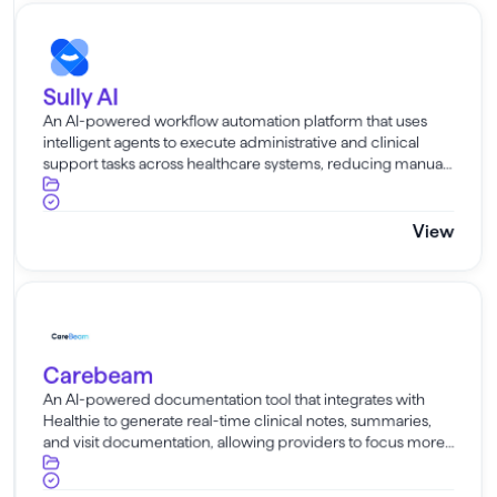
Sully AI
Sully AI
An AI-powered workflow automation platform that uses
intelligent agents to execute administrative and clinical
support tasks across healthcare systems, reducing manual
work and operational burden for care teams.
View
Carebeam
Carebeam
An AI-powered documentation tool that integrates with
Healthie to generate real-time clinical notes, summaries,
and visit documentation, allowing providers to focus more
on patient care and less on manual charting.