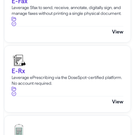
E-Fax
Leverage Sfax to send, receive, annotate, digitally sign, and
manage faxes without printing a single physical document.
View
E-Rx
E-Rx
Leverage ePrescribing via the DoseSpot-certified platform.
No account required.
View
E-Labs Direct